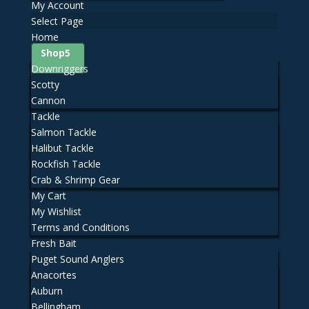
My Account
Select Page
Home
Shop
Downriggers
Scotty
Cannon
Tackle
Salmon Tackle
Halibut Tackle
Rockfish Tackle
Crab & Shrimp Gear
My Cart
My Wishlist
Terms and Conditions
Fresh Bait
Puget Sound Anglers
Anacortes
Auburn
Bellingham