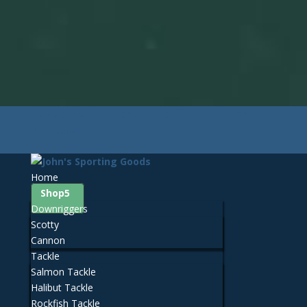
425-259-3056
Contact John's Sporting Goods
Facebook
0 Items
Home
Shop
Downriggers
Scotty
Cannon
Tackle
Salmon Tackle
Halibut Tackle
Rockfish Tackle