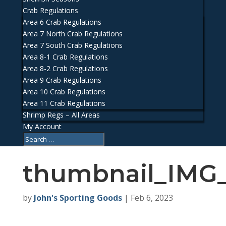
Crab Regulations
Area 6 Crab Regulations
Area 7 North Crab Regulations
Area 7 South Crab Regulations
Area 8-1 Crab Regulations
Area 8-2 Crab Regulations
Area 9 Crab Regulations
Area 10 Crab Regulations
Area 11 Crab Regulations
Shrimp Regs – All Areas
My Account
thumbnail_IMG
by
John's Sporting Goods
|
Feb 6, 2023