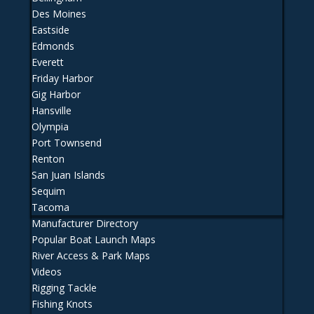
Des Moines
Eastside
Edmonds
Everett
Friday Harbor
Gig Harbor
Hansville
Olympia
Port Townsend
Renton
San Juan Islands
Sequim
Tacoma
Manufacturer Directory
Popular Boat Launch Maps
River Access & Park Maps
Videos
Rigging Tackle
Fishing Knots