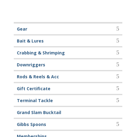
Gear
Bait & Lures
Crabbing & Shrimping
Downriggers
Rods & Reels & Acc
Gift Certificate
Terminal Tackle
Grand Slam Bucktail
Gibbs Spoons
Memberships