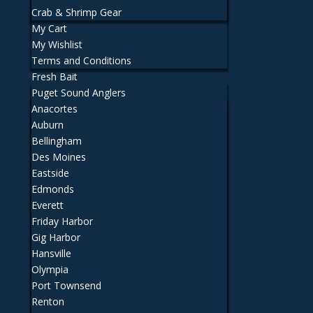
Crab & Shrimp Gear
My Cart
My Wishlist
Terms and Conditions
Fresh Bait
Puget Sound Anglers
Anacortes
Auburn
Bellingham
Des Moines
Eastside
Edmonds
Everett
Friday Harbor
Gig Harbor
Hansville
Olympia
Port Townsend
Renton