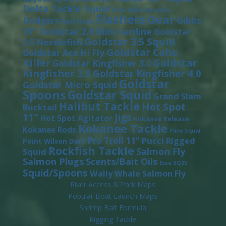
Delta Tackle Squid
Dick Nite Spoons
Flashers
Gear
Gibbs
Dodgers
Fish Flash
11"
Goldstar 2.0 Mini Sardine
Goldstar
Goldstar 3.5 Squid
3.5 Needlefish
Goldstar Coho
Goldstar Ace Hi Fly
Killer
Goldstar
Goldstar Kingfisher 3.0
Kingfisher 3.5
Goldstar Kingfisher 4.0
Goldstar
Goldstar Micro Squid
Spoons
Goldstar Squid
Grand Slam
Halibut Tackle
Hot Spot
Bucktail
11"
Jigs
Hot Spot Agitator
Kokanee Release
Kokanee Tackle
Kokanee Rods
Pline Squid
Pro Troll 11"
Pucci
Rigged
Point Wilson Dart
Rockfish Tackle
Salmon Fly
Squid
Salmon Plugs
Scents/Bait Oils
Size SQ25
Squid/Spoons
Wally Whale Salmon Fly
River Access & Park Maps
Popular Boat Launch Maps
Shrimp Bait Formula
Rigging Tackle