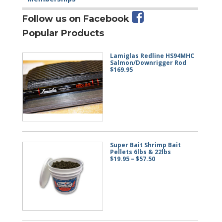
Follow us on Facebook
Popular Products
Lamiglas Redline HS94MHC
Salmon/Downrigger Rod
$
169.95
Super Bait Shrimp Bait
Pellets 6lbs & 22lbs
Price
$
19.95
–
$
57.50
range:
$19.95
through
$57.50