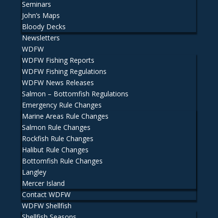
Seminars
John’s Maps
Bloody Decks
Newsletters
WDFW
WDFW Fishing Reports
WDFW Fishing Regulations
WDFW News Releases
Salmon – Bottomfish Regulations
Emergency Rule Changes
Marine Areas Rule Changes
Salmon Rule Changes
Rockfish Rule Changes
Halibut Rule Changes
Bottomfish Rule Changes
Langley
Mercer Island
Contact WDFW
WDFW Shellfish
Shellfish Seasons