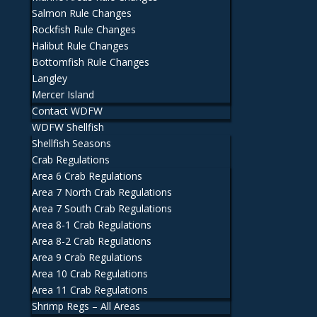
Salmon Rule Changes
Rockfish Rule Changes
Halibut Rule Changes
Bottomfish Rule Changes
Langley
Mercer Island
Contact WDFW
WDFW Shellfish
Shellfish Seasons
Crab Regulations
Area 6 Crab Regulations
Area 7 North Crab Regulations
Area 7 South Crab Regulations
Area 8-1 Crab Regulations
Area 8-2 Crab Regulations
Area 9 Crab Regulations
Area 10 Crab Regulations
Area 11 Crab Regulations
Shrimp Regs – All Areas