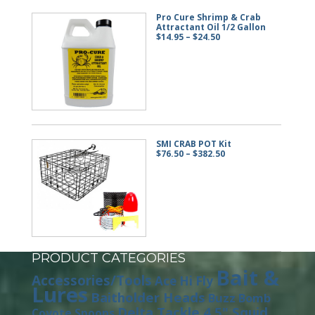
Pro Cure Shrimp & Crab
Attractant Oil 1/2 Gallon
Price
$
14.95
–
$
24.50
range:
$14.95
through
$24.50
SMI CRAB POT Kit
Price
$
76.50
–
$
382.50
range:
$76.50
through
$382.50
PRODUCT CATEGORIES
Bait &
Accessories/Tools
Ace Hi Fly
Lures
Baitholder Heads
Buzz Bomb
Delta Tackle 4.5" Squid
Coyote Spoons