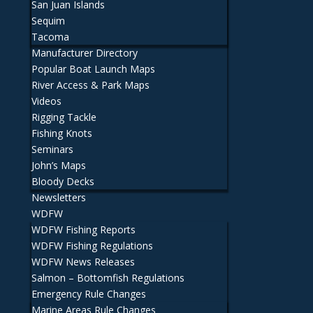
San Juan Islands
Sequim
Tacoma
Manufacturer Directory
Popular Boat Launch Maps
River Access & Park Maps
Videos
Rigging Tackle
Fishing Knots
Seminars
John’s Maps
Bloody Decks
Newsletters
WDFW
WDFW Fishing Reports
WDFW Fishing Regulations
WDFW News Releases
Salmon – Bottomfish Regulations
Emergency Rule Changes
Marine Areas Rule Changes