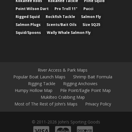
Kokanee Rods
Kokanee Tackle
Pline Squid
Point Wilson Dart
Pro Troll 11"
Pucci
Rigged Squid
Rockfish Tackle
Salmon Fly
Salmon Plugs
Scents/Bait Oils
Size SQ25
Squid/Spoons
Wally Whale Salmon Fly
River Access & Park Maps
Popular Boat Launch Maps
Shrimp Bait Formula
Rigging Tackle
Rigging Anchovies
Humpy Hollow Map
Pile Point/Eagle Point Map
Mukilteo Crabbing Map
Most of The Rest of John’s Maps
Privacy Policy
© 2011-2026 John’s Sporting Goods