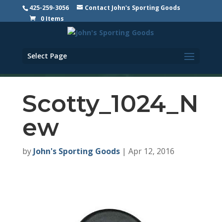
425-259-3056
Contact John's Sporting Goods
0 Items
Select Page
Scotty_1024_N
ew
by
John's Sporting Goods
|
Apr 12, 2016