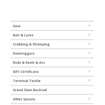
Gear
Bait & Lures
Crabbing & Shrimping
Downriggers
Rods & Reels & Acc
Gift Certificate
Terminal Tackle
Grand Slam Bucktail
Gibbs Spoons