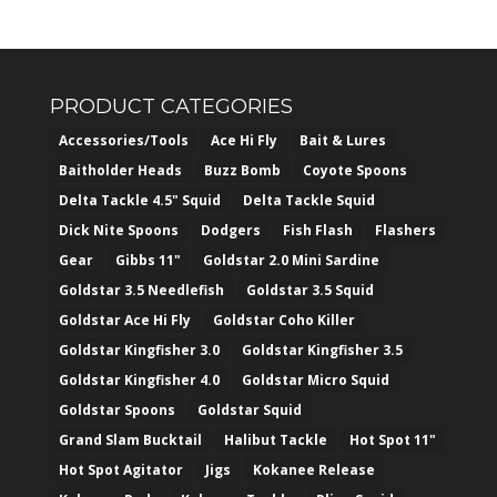
PRODUCT CATEGORIES
Accessories/Tools
Ace Hi Fly
Bait & Lures
Baitholder Heads
Buzz Bomb
Coyote Spoons
Delta Tackle 4.5" Squid
Delta Tackle Squid
Dick Nite Spoons
Dodgers
Fish Flash
Flashers
Gear
Gibbs 11"
Goldstar 2.0 Mini Sardine
Goldstar 3.5 Needlefish
Goldstar 3.5 Squid
Goldstar Ace Hi Fly
Goldstar Coho Killer
Goldstar Kingfisher 3.0
Goldstar Kingfisher 3.5
Goldstar Kingfisher 4.0
Goldstar Micro Squid
Goldstar Spoons
Goldstar Squid
Grand Slam Bucktail
Halibut Tackle
Hot Spot 11"
Hot Spot Agitator
Jigs
Kokanee Release