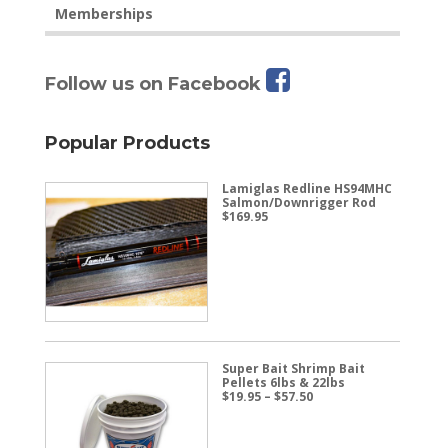
Memberships
Follow us on Facebook
Popular Products
Lamiglas Redline HS94MHC
Salmon/Downrigger Rod
$
169.95
Super Bait Shrimp Bait
Pellets 6lbs & 22lbs
Price
$
19.95
–
$
57.50
range:
$19.95
through