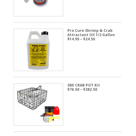
$57.50
Pro Cure Shrimp & Crab
Attractant Oil 1/2 Gallon
Price
$
14.95
–
$
24.50
range:
$14.95
through
$24.50
SMI CRAB POT Kit
Price
$
76.50
–
$
382.50
range:
$76.50
through
$382.50