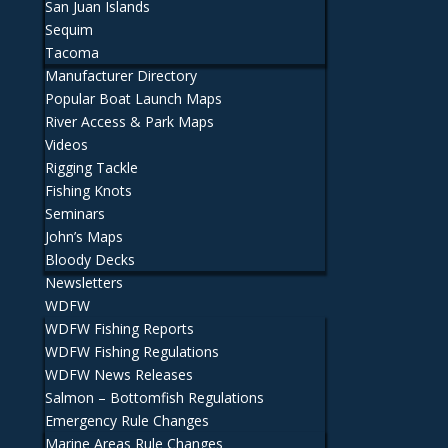
San Juan Islands
Sequim
Tacoma
Manufacturer Directory
Popular Boat Launch Maps
River Access & Park Maps
Videos
Rigging Tackle
Fishing Knots
Seminars
John’s Maps
Bloody Decks
Newsletters
WDFW
WDFW Fishing Reports
WDFW Fishing Regulations
WDFW News Releases
Salmon – Bottomfish Regulations
Emergency Rule Changes
Marine Areas Rule Changes