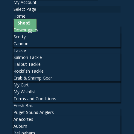
My Account
Select Page
Home
Shop
Downriggers
Scotty
Cannon
Tackle
Salmon Tackle
Halibut Tackle
Rockfish Tackle
Crab & Shrimp Gear
My Cart
My Wishlist
Terms and Conditions
Fresh Bait
Puget Sound Anglers
Anacortes
Auburn
Bellingham