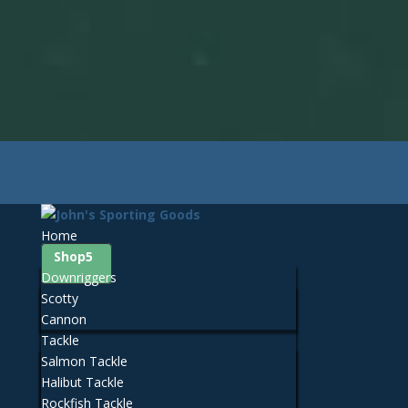
425-259-3056
Contact John's Sporting Goods
Facebook
0 Items
Home
Shop
Downriggers
Scotty
Cannon
Tackle
Salmon Tackle
Halibut Tackle
Rockfish Tackle