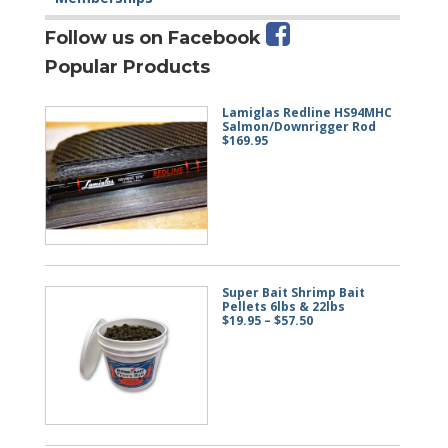
Follow us on Facebook
Popular Products
Lamiglas Redline HS94MHC
Salmon/Downrigger Rod
$
169.95
Super Bait Shrimp Bait
Pellets 6lbs & 22lbs
Price
$
19.95
–
$
57.50
range:
$19.95
through
$57.50