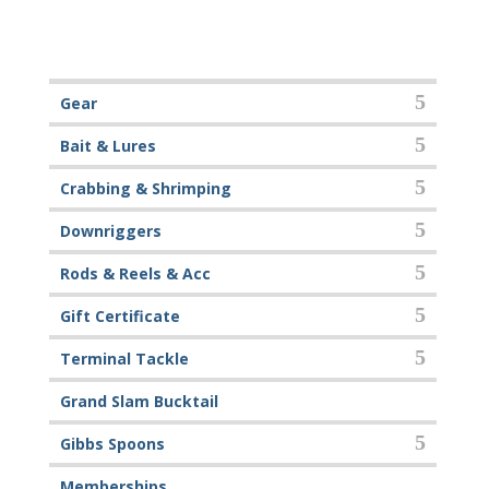
Gear
Bait & Lures
Crabbing & Shrimping
Downriggers
Rods & Reels & Acc
Gift Certificate
Terminal Tackle
Grand Slam Bucktail
Gibbs Spoons
Memberships