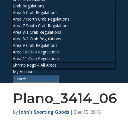
Crab Regulations
Area 6 Crab Regulations
Area 7 North Crab Regulations
Area 7 South Crab Regulations
Area 8-1 Crab Regulations
Area 8-2 Crab Regulations
Area 9 Crab Regulations
Area 10 Crab Regulations
Area 11 Crab Regulations
Shrimp Regs – All Areas
My Account
Plano_3414_06
by
John's Sporting Goods
|
Dec 15, 2015