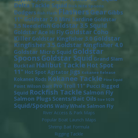
Delta Tackle Squid
Dick Nite Spoons
Flashers
Gear
Gibbs
Dodgers
Fish Flash
11"
Goldstar 2.0 Mini Sardine
Goldstar
Goldstar 3.5 Squid
3.5 Needlefish
Goldstar Coho
Goldstar Ace Hi Fly
Killer
Goldstar
Goldstar Kingfisher 3.0
Kingfisher 3.5
Goldstar Kingfisher 4.0
Goldstar
Goldstar Micro Squid
Spoons
Goldstar Squid
Grand Slam
Halibut Tackle
Hot Spot
Bucktail
11"
Jigs
Hot Spot Agitator
Kokanee Release
Kokanee Tackle
Kokanee Rods
Pline Squid
Pro Troll 11"
Pucci
Rigged
Point Wilson Dart
Rockfish Tackle
Salmon Fly
Squid
Salmon Plugs
Scents/Bait Oils
Size SQ25
Squid/Spoons
Wally Whale Salmon Fly
River Access & Park Maps
Popular Boat Launch Maps
Shrimp Bait Formula
Rigging Tackle