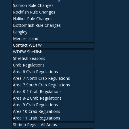
Salmon Rule Changes
Rockfish Rule Changes
Halibut Rule Changes
Bottomfish Rule Changes
Langley
Mercer Island
Contact WDFW
WDFW Shellfish
Shellfish Seasons
Crab Regulations
Area 6 Crab Regulations
Area 7 North Crab Regulations
Area 7 South Crab Regulations
Area 8-1 Crab Regulations
Area 8-2 Crab Regulations
Area 9 Crab Regulations
Area 10 Crab Regulations
Area 11 Crab Regulations
Shrimp Regs – All Areas