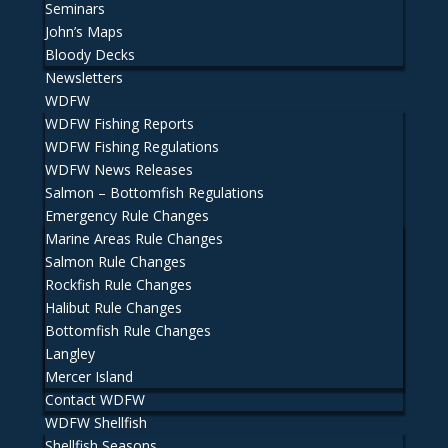
Seminars
John’s Maps
Bloody Decks
Newsletters
WDFW
WDFW Fishing Reports
WDFW Fishing Regulations
WDFW News Releases
Salmon – Bottomfish Regulations
Emergency Rule Changes
Marine Areas Rule Changes
Salmon Rule Changes
Rockfish Rule Changes
Halibut Rule Changes
Bottomfish Rule Changes
Langley
Mercer Island
Contact WDFW
WDFW Shellfish
Shellfish Seasons