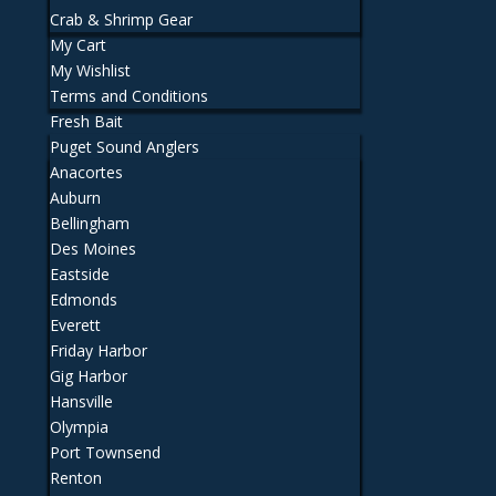
Crab & Shrimp Gear
My Cart
My Wishlist
Terms and Conditions
Fresh Bait
Puget Sound Anglers
Anacortes
Auburn
Bellingham
Des Moines
Eastside
Edmonds
Everett
Friday Harbor
Gig Harbor
Hansville
Olympia
Port Townsend
Renton