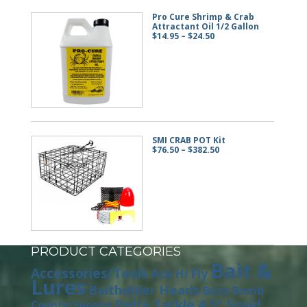
Pro Cure Shrimp & Crab
Attractant Oil 1/2 Gallon
Price
$
14.95
–
$
24.50
range:
$14.95
through
$24.50
SMI CRAB POT Kit
Price
$
76.50
–
$
382.50
range:
$76.50
through
$382.50
PRODUCT CATEGORIES
Bait &
Accessories/Tools
Ace Hi Fly
Lures
Baitholder Heads
Buzz Bomb
Delta Tackle 4.5" Squid
Coyote Spoons