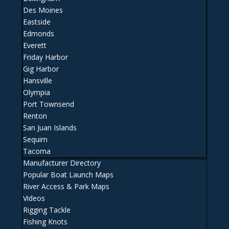
Des Moines
Eastside
Edmonds
Everett
Friday Harbor
Gig Harbor
Hansville
Olympia
Port Townsend
Renton
San Juan Islands
Sequim
Tacoma
Manufacturer Directory
Popular Boat Launch Maps
River Access & Park Maps
Videos
Rigging Tackle
Fishing Knots