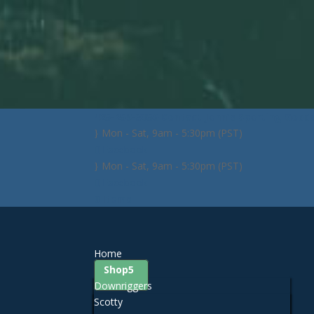
425-259-3056
Contact John's Sporting Good
Mon - Sat, 9am - 5:30pm (PST)
Facebook
Mon - Sat, 9am - 5:30pm (PST)
Facebook
0 Items
Home
Shop
Downriggers
Scotty