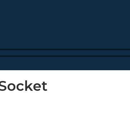
_Socket