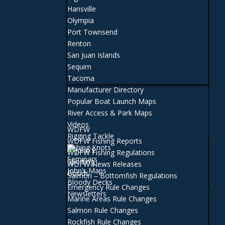
Hansville
Olympia
Port Townsend
Renton
San Juan Islands
Sequim
Tacoma
Manufacturer Directory
Popular Boat Launch Maps
River Access & Park Maps
Videos
WDFW
Rigging Tackle
WDFW Fishing Reports
Fishing Knots
WDFW Fishing Regulations
Seminars
WDFW News Releases
John’s Maps
Salmon – Bottomfish Regulations
Bloody Decks
Emergency Rule Changes
Newsletters
Marine Areas Rule Changes
Salmon Rule Changes
Rockfish Rule Changes