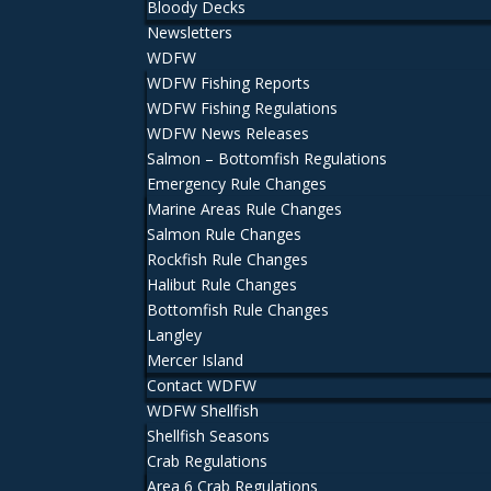
Bloody Decks
Newsletters
WDFW
WDFW Fishing Reports
WDFW Fishing Regulations
WDFW News Releases
Salmon – Bottomfish Regulations
Emergency Rule Changes
Marine Areas Rule Changes
Salmon Rule Changes
Rockfish Rule Changes
Halibut Rule Changes
Bottomfish Rule Changes
Langley
Mercer Island
Contact WDFW
WDFW Shellfish
Shellfish Seasons
Crab Regulations
Area 6 Crab Regulations