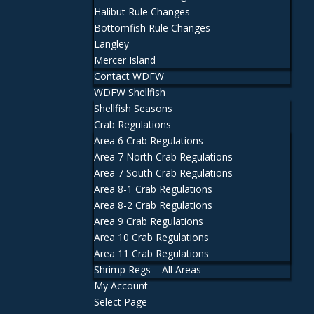
Halibut Rule Changes
Bottomfish Rule Changes
Langley
Mercer Island
Contact WDFW
WDFW Shellfish
Shellfish Seasons
Crab Regulations
Area 6 Crab Regulations
Area 7 North Crab Regulations
Area 7 South Crab Regulations
Area 8-1 Crab Regulations
Area 8-2 Crab Regulations
Area 9 Crab Regulations
Area 10 Crab Regulations
Area 11 Crab Regulations
Shrimp Regs – All Areas
My Account
Select Page