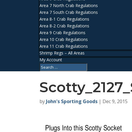
Area 7 North Crab Regulations
Area 7 South Crab Regulations
Area 8-1 Crab Regulations
Area 8-2 Crab Regulations
Area 9 Crab Regulations
Area 10 Crab Regulations
Area 11 Crab Regulations
Shrimp Regs – All Areas
My Account
Scotty_2127
by
John's Sporting Goods
|
Dec 9, 2015