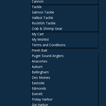
Cannon
Tackle
Salmon Tackle
Halibut Tackle
Rockfish Tackle
Crab & Shrimp Gear
My Cart
My Wishlist
Terms and Conditions
Fresh Bait
Puget Sound Anglers
Anacortes
Auburn
Bellingham
Des Moines
Eastside
Edmonds
Everett
Friday Harbor
Gig Harbor