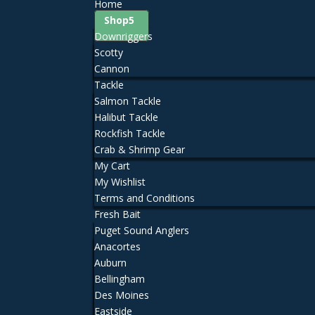
Home
Shop
Downriggers
Scotty
Cannon
Tackle
Salmon Tackle
Halibut Tackle
Rockfish Tackle
Crab & Shrimp Gear
My Cart
My Wishlist
Terms and Conditions
Fresh Bait
Puget Sound Anglers
Anacortes
Auburn
Bellingham
Des Moines
Eastside