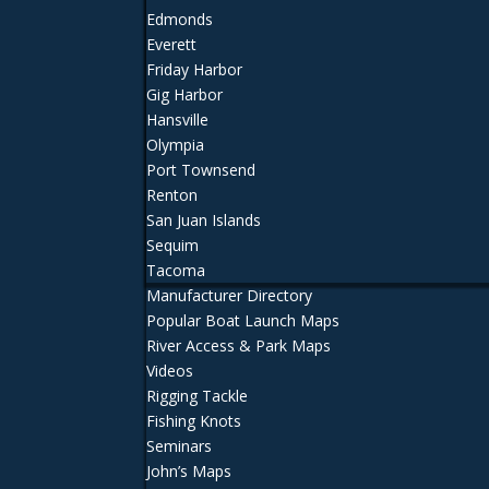
Edmonds
Everett
Friday Harbor
Gig Harbor
Hansville
Olympia
Port Townsend
Renton
San Juan Islands
Sequim
Tacoma
Manufacturer Directory
Popular Boat Launch Maps
River Access & Park Maps
Videos
Rigging Tackle
Fishing Knots
Seminars
John’s Maps