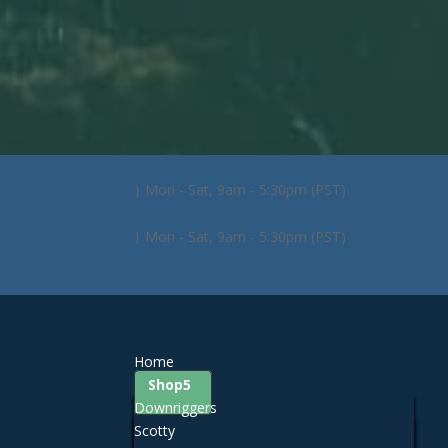
425-259-3056
Contact John's Sporting Good
Mon - Sat, 9am - 5:30pm (PST)
Facebook
Mon - Sat, 9am - 5:30pm (PST)
Facebook
0 Items
Home
Shop
Downriggers
Scotty