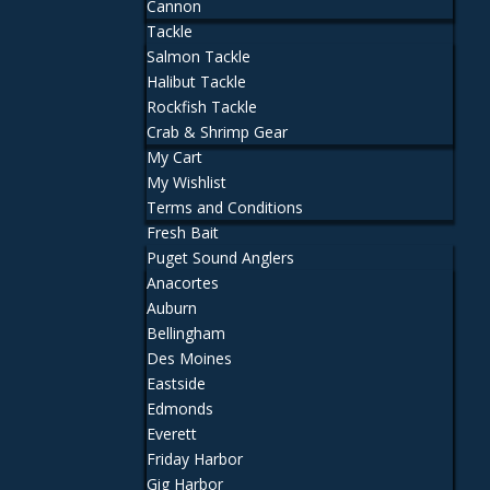
Cannon
Tackle
Salmon Tackle
Halibut Tackle
Rockfish Tackle
Crab & Shrimp Gear
My Cart
My Wishlist
Terms and Conditions
Fresh Bait
Puget Sound Anglers
Anacortes
Auburn
Bellingham
Des Moines
Eastside
Edmonds
Everett
Friday Harbor
Gig Harbor