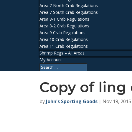
Area 7 North Crab Regulations
Area 7 South Crab Regulations
Area 8-1 Crab Regulations
Area 8-2 Crab Regulations
Area 9 Crab Regulations
Area 10 Crab Regulations
Area 11 Crab Regulations
Shrimp Regs – All Areas
My Account
Copy of ling 
by
John's Sporting Goods
|
Nov 19, 2015