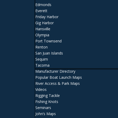
Edmonds
Everett
Friday Harbor
Gig Harbor
Hansville
Olympia
Port Townsend
Renton
San Juan Islands
Sequim
Tacoma
Manufacturer Directory
Popular Boat Launch Maps
River Access & Park Maps
Videos
Rigging Tackle
Fishing Knots
Seminars
John’s Maps