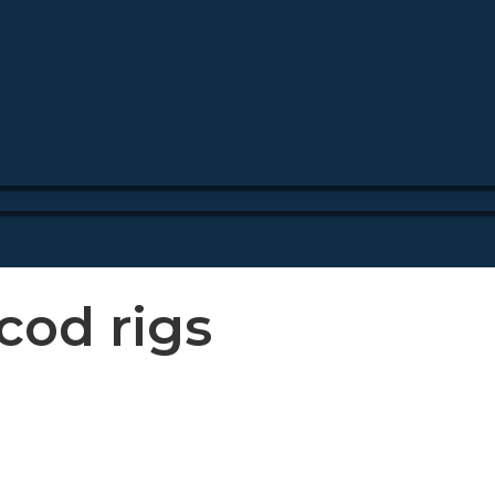
cod rigs