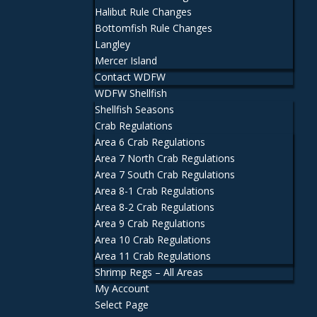
Halibut Rule Changes
Bottomfish Rule Changes
Langley
Mercer Island
Contact WDFW
WDFW Shellfish
Shellfish Seasons
Crab Regulations
Area 6 Crab Regulations
Area 7 North Crab Regulations
Area 7 South Crab Regulations
Area 8-1 Crab Regulations
Area 8-2 Crab Regulations
Area 9 Crab Regulations
Area 10 Crab Regulations
Area 11 Crab Regulations
Shrimp Regs – All Areas
My Account
Select Page