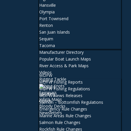
Hansville
Olympia
Port Townsend
Renton
San Juan Islands
Sequim
Tacoma
Manufacturer Directory
Popular Boat Launch Maps
River Access & Park Maps
Videos
WDFW
Rigging Tackle
WDFW Fishing Reports
Fishing Knots
WDFW Fishing Regulations
Seminars
WDFW News Releases
John’s Maps
Salmon – Bottomfish Regulations
Bloody Decks
Emergency Rule Changes
Newsletters
Marine Areas Rule Changes
Salmon Rule Changes
Rockfish Rule Changes