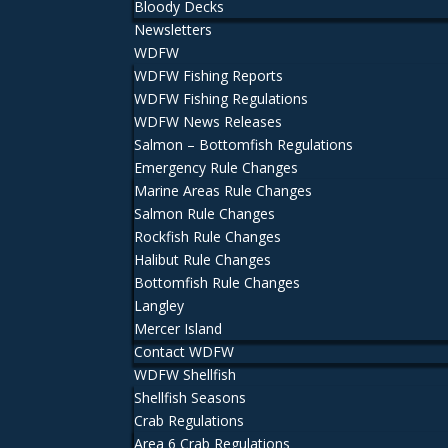
Bloody Decks
Newsletters
WDFW
WDFW Fishing Reports
WDFW Fishing Regulations
WDFW News Releases
Salmon – Bottomfish Regulations
Emergency Rule Changes
Marine Areas Rule Changes
Salmon Rule Changes
Rockfish Rule Changes
Halibut Rule Changes
Bottomfish Rule Changes
Langley
Mercer Island
Contact WDFW
WDFW Shellfish
Shellfish Seasons
Crab Regulations
Area 6 Crab Regulations