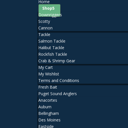
Home
Shop
Downriggers
Scotty
Cannon
Tackle
Salmon Tackle
Halibut Tackle
Rockfish Tackle
Crab & Shrimp Gear
My Cart
My Wishlist
Terms and Conditions
Fresh Bait
Puget Sound Anglers
Anacortes
Auburn
Bellingham
Des Moines
Eastside