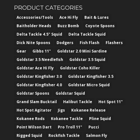
PRODUCT CATEGORIES
Accessories/Tools
Ace Hi Fly
Bait & Lures
Baitholder Heads
Buzz Bomb
Coyote Spoons
Delta Tackle 4.5" Squid
Delta Tackle Squid
Dick Nite Spoons
Dodgers
Fish Flash
Flashers
Gear
Gibbs 11"
Goldstar 2.0 Mini Sardine
Goldstar 3.5 Needlefish
Goldstar 3.5 Squid
Goldstar Ace Hi Fly
Goldstar Coho Killer
Goldstar Kingfisher 3.0
Goldstar Kingfisher 3.5
Goldstar Kingfisher 4.0
Goldstar Micro Squid
Goldstar Spoons
Goldstar Squid
Grand Slam Bucktail
Halibut Tackle
Hot Spot 11"
Hot Spot Agitator
Jigs
Kokanee Release
Kokanee Rods
Kokanee Tackle
Pline Squid
Point Wilson Dart
Pro Troll 11"
Pucci
Rigged Squid
Rockfish Tackle
Salmon Fly