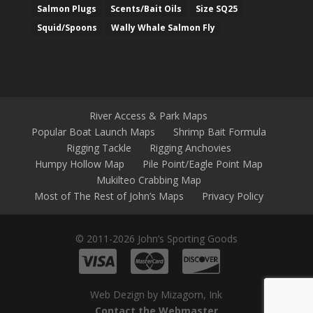
Salmon Plugs
Scents/Bait Oils
Size SQ25
Squid/Spoons
Wally Whale Salmon Fly
River Access & Park Maps
Popular Boat Launch Maps
Shrimp Bait Formula
Rigging Tackle
Rigging Anchovies
Humpy Hollow Map
Pile Point/Eagle Point Map
Mukilteo Crabbing Map
Most of The Rest of John’s Maps
Privacy Policy
© 2011-2026 John’s Sporting Goods
Web Dezign by Mizagorn, Ink
Contact the Webmaster