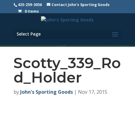
425-259-3056
Contact John's Sporting Goods
0 Items
Select Page
Scotty_339_Ro
d_Holder
by
John's Sporting Goods
|
Nov 17, 2015