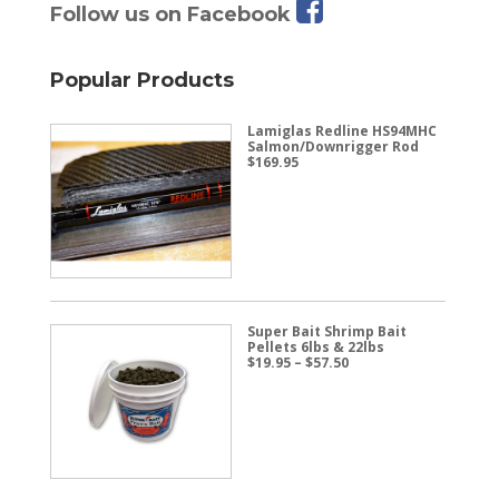
Follow us on Facebook
Popular Products
Lamiglas Redline HS94MHC
Salmon/Downrigger Rod
$
169.95
Super Bait Shrimp Bait
Pellets 6lbs & 22lbs
Price
$
19.95
–
$
57.50
range:
$19.95
through
$57.50