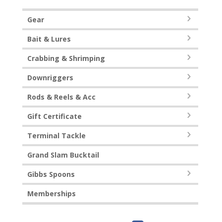
Gear
Bait & Lures
Crabbing & Shrimping
Downriggers
Rods & Reels & Acc
Gift Certificate
Terminal Tackle
Grand Slam Bucktail
Gibbs Spoons
Memberships