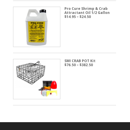
Pro Cure Shrimp & Crab
Attractant Oil 1/2 Gallon
Price
$
14.95
–
$
24.50
range:
$14.95
through
$24.50
SMI CRAB POT Kit
Price
$
76.50
–
$
382.50
range:
$76.50
through
$382.50