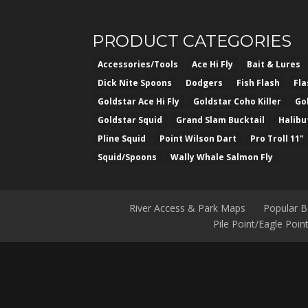
PRODUCT CATEGORIES
Accessories/Tools
Ace Hi Fly
Bait & Lures
Dick Nite Spoons
Dodgers
Fish Flash
Fl
Goldstar Ace Hi Fly
Goldstar Coho Killer
Go
Goldstar Squid
Grand Slam Bucktail
Halibu
Pline Squid
Point Wilson Dart
Pro Troll 11"
Squid/Spoons
Wally Whale Salmon Fly
River Access & Park Maps
Popular 
Pile Point/Eagle Poi