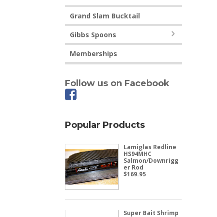
Grand Slam Bucktail
Gibbs Spoons
Memberships
Follow us on Facebook
Popular Products
Lamiglas Redline
HS94MHC
Salmon/Downrigg
er Rod
$
169.95
Super Bait Shrimp