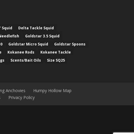
" Squid
Delta Tackle Squid
Needlefish
Goldstar 3.5 Squid
.0
Goldstar Micro Squid
Goldstar Spoons
e
Kokanee Rods
Kokanee Tackle
ugs
Scents/Bait Oils
Size SQ25
ing Anchovies
Humpy Hollow Map
s
Privacy Policy