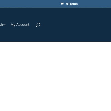
0 Items
sh
My Account