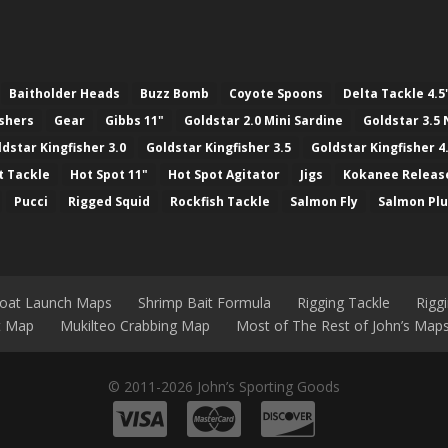
Baitholder Heads
Buzz Bomb
Coyote Spoons
Delta Tackle 4.5
ashers
Gear
Gibbs 11"
Goldstar 2.0 Mini Sardine
Goldstar 3.5 
ldstar Kingfisher 3.0
Goldstar Kingfisher 3.5
Goldstar Kingfisher 4
t Tackle
Hot Spot 11"
Hot Spot Agitator
Jigs
Kokanee Releas
Pucci
Rigged Squid
Rockfish Tackle
Salmon Fly
Salmon Pl
Boat Launch Maps
Shrimp Bait Formula
Rigging Tackle
Rigg
nt Map
Mukilteo Crabbing Map
Most of The Rest of John’s Map
© 2011-2026 John’s Sporting Goods