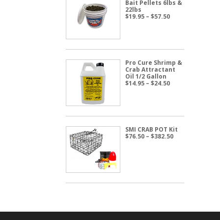
Bait Pellets 6lbs &
22lbs
Price
$
19.95
–
$
57.50
range:
$19.95
through
$57.50
Pro Cure Shrimp &
Crab Attractant
Oil 1/2 Gallon
Price
$
14.95
–
$
24.50
range:
$14.95
through
$24.50
SMI CRAB POT Kit
Price
$
76.50
–
$
382.50
range:
$76.50
through
$382.50