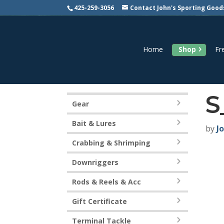
425-259-3056
Contact John's Sporting Good
Home
Shop
Fr
S
Gear
Bait & Lures
by
J
Crabbing & Shrimping
Downriggers
Rods & Reels & Acc
Gift Certificate
Terminal Tackle