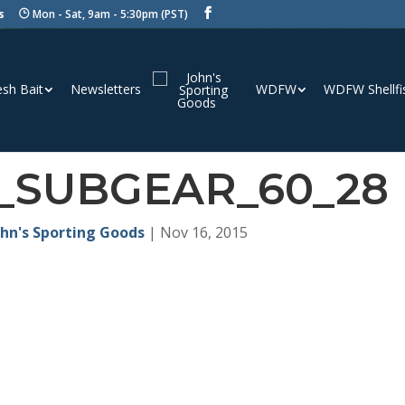
s
Mon - Sat, 9am - 5:30pm (PST)
esh Bait
Newsletters
WDFW
WDFW Shellfi
_SUBGEAR_60_28
ohn's Sporting Goods
|
Nov 16, 2015