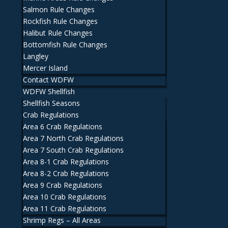
Salmon Rule Changes
Rockfish Rule Changes
Halibut Rule Changes
Bottomfish Rule Changes
Langley
Mercer Island
Contact WDFW
WDFW Shellfish
Shellfish Seasons
Crab Regulations
Area 6 Crab Regulations
Area 7 North Crab Regulations
Area 7 South Crab Regulations
Area 8-1 Crab Regulations
Area 8-2 Crab Regulations
Area 9 Crab Regulations
Area 10 Crab Regulations
Area 11 Crab Regulations
Shrimp Regs – All Areas