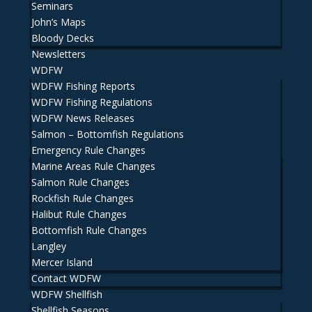
Seminars
John’s Maps
Bloody Decks
Newsletters
WDFW
WDFW Fishing Reports
WDFW Fishing Regulations
WDFW News Releases
Salmon – Bottomfish Regulations
Emergency Rule Changes
Marine Areas Rule Changes
Salmon Rule Changes
Rockfish Rule Changes
Halibut Rule Changes
Bottomfish Rule Changes
Langley
Mercer Island
Contact WDFW
WDFW Shellfish
Shellfish Seasons