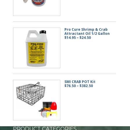
$57.50
Pro Cure Shrimp & Crab
Attractant Oil 1/2 Gallon
Price
$
14.95
–
$
24.50
range:
$14.95
through
$24.50
SMI CRAB POT Kit
Price
$
76.50
–
$
382.50
range:
$76.50
through
$382.50
PRODUCT CATEGORIES