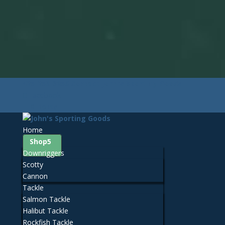
425-259-3056
Contact John's Sporting Goods
Facebook
0 Items
Home
Shop
Downriggers
Scotty
Cannon
Tackle
Salmon Tackle
Halibut Tackle
Rockfish Tackle