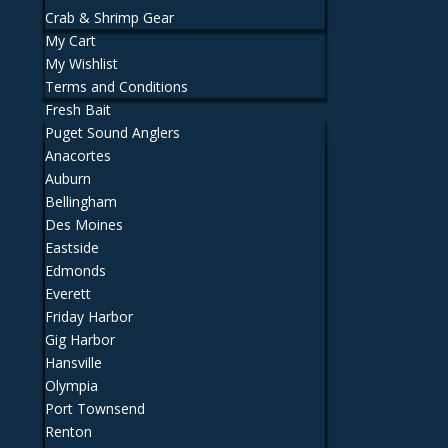
Crab & Shrimp Gear
My Cart
My Wishlist
Terms and Conditions
Fresh Bait
Puget Sound Anglers
Anacortes
Auburn
Bellingham
Des Moines
Eastside
Edmonds
Everett
Friday Harbor
Gig Harbor
Hansville
Olympia
Port Townsend
Renton