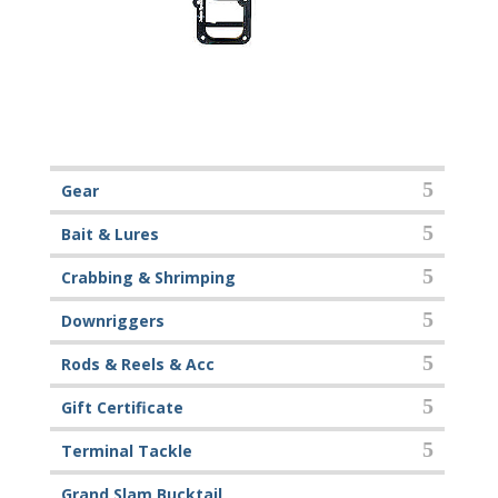
Gear
Bait & Lures
Crabbing & Shrimping
Downriggers
Rods & Reels & Acc
Gift Certificate
Terminal Tackle
Grand Slam Bucktail