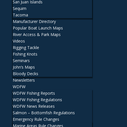
San Juan Islands
Sequim
Tacoma
Manufacturer Directory
Popular Boat Launch Maps
River Access & Park Maps
Videos
Rigging Tackle
Fishing Knots
Seminars
John’s Maps
Bloody Decks
Newsletters
WDFW
WDFW Fishing Reports
WDFW Fishing Regulations
WDFW News Releases
Salmon – Bottomfish Regulations
Emergency Rule Changes
Marine Areas Rule Changes