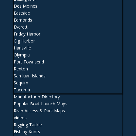
Des Moines
Eastside
Edmonds
Everett
Friday Harbor
Gig Harbor
Hansville
Olympia
Port Townsend
Renton
San Juan Islands
Sequim
Tacoma
Manufacturer Directory
Popular Boat Launch Maps
River Access & Park Maps
Videos
Rigging Tackle
Fishing Knots