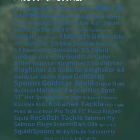
Bait &
Accessories/Tools
Ace Hi Fly
Lures
Baitholder Heads
Buzz Bomb
Delta Tackle 4.5" Squid
Coyote Spoons
Delta Tackle Squid
Dick Nite Spoons
Flashers
Gear
Gibbs
Dodgers
Fish Flash
11"
Goldstar 2.0 Mini Sardine
Goldstar
Goldstar 3.5 Squid
3.5 Needlefish
Goldstar Coho
Goldstar Ace Hi Fly
Killer
Goldstar
Goldstar Kingfisher 3.0
Kingfisher 3.5
Goldstar Kingfisher 4.0
Goldstar
Goldstar Micro Squid
Spoons
Goldstar Squid
Grand Slam
Halibut Tackle
Hot Spot
Bucktail
11"
Jigs
Hot Spot Agitator
Kokanee Release
Kokanee Tackle
Kokanee Rods
Pline Squid
Pro Troll 11"
Pucci
Rigged
Point Wilson Dart
Rockfish Tackle
Salmon Fly
Squid
Salmon Plugs
Scents/Bait Oils
Size SQ25
Squid/Spoons
Wally Whale Salmon Fly
River Access & Park Maps