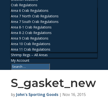
Crab Regulations
Area 6 Crab Regulations
Area 7 North Crab Regulations
Area 7 South Crab Regulations
Area 8-1 Crab Regulations
Area 8-2 Crab Regulations
Area 9 Crab Regulations
Area 10 Crab Regulations
Area 11 Crab Regulations
Shrimp Regs – All Areas
My Account
S_gasket_new
by
John's Sporting Goods
|
Nov 16, 2015