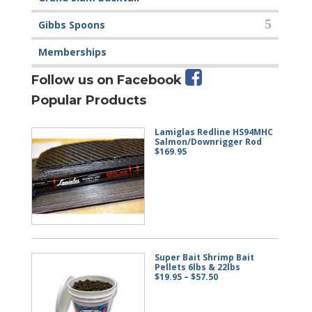
Gibbs Spoons
Memberships
Follow us on Facebook
Popular Products
Lamiglas Redline HS94MHC
Salmon/Downrigger Rod
$
169.95
Super Bait Shrimp Bait
Pellets 6lbs & 22lbs
Price
$
19.95
–
$
57.50
range:
$19.95
through