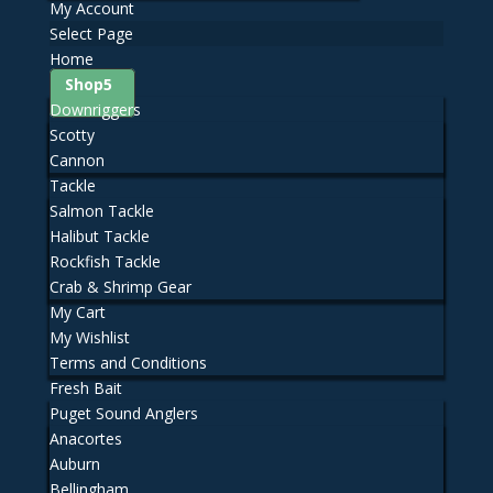
My Account
Select Page
Home
Shop
Downriggers
Scotty
Cannon
Tackle
Salmon Tackle
Halibut Tackle
Rockfish Tackle
Crab & Shrimp Gear
My Cart
My Wishlist
Terms and Conditions
Fresh Bait
Puget Sound Anglers
Anacortes
Auburn
Bellingham