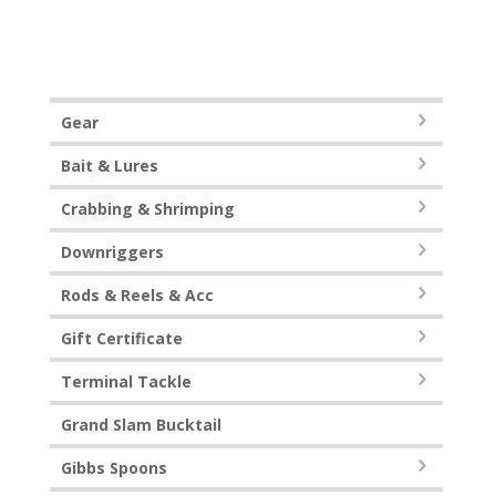
Gear
Bait & Lures
Crabbing & Shrimping
Downriggers
Rods & Reels & Acc
Gift Certificate
Terminal Tackle
Grand Slam Bucktail
Gibbs Spoons