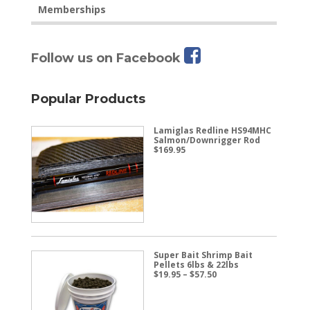
Memberships
Follow us on Facebook
Popular Products
Lamiglas Redline HS94MHC
Salmon/Downrigger Rod
$
169.95
Super Bait Shrimp Bait
Pellets 6lbs & 22lbs
Price
$
19.95
–
$
57.50
range:
$19.95
through