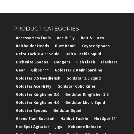
PRODUCT CATEGORIES
Accessories/Tools
Ace Hi Fly
Bait & Lures
Baitholder Heads
Buzz Bomb
Coyote Spoons
Delta Tackle 4.5" Squid
Delta Tackle Squid
Dick Nite Spoons
Dodgers
Fish Flash
Flashers
Gear
Gibbs 11"
Goldstar 2.0 Mini Sardine
Goldstar 3.5 Needlefish
Goldstar 3.5 Squid
Goldstar Ace Hi Fly
Goldstar Coho Killer
Goldstar Kingfisher 3.0
Goldstar Kingfisher 3.5
Goldstar Kingfisher 4.0
Goldstar Micro Squid
Goldstar Spoons
Goldstar Squid
Grand Slam Bucktail
Halibut Tackle
Hot Spot 11"
Hot Spot Agitator
Jigs
Kokanee Release