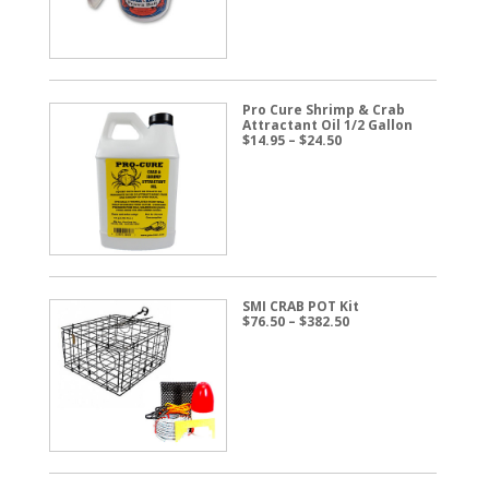
$57.50
Pro Cure Shrimp & Crab
Attractant Oil 1/2 Gallon
Price
$
14.95
–
$
24.50
range:
$14.95
through
$24.50
SMI CRAB POT Kit
Price
$
76.50
–
$
382.50
range:
$76.50
through
$382.50