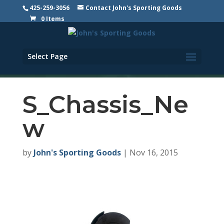
425-259-3056
Contact John's Sporting Goods
0 Items
Select Page
S_Chassis_Ne
w
by
John's Sporting Goods
|
Nov 16, 2015