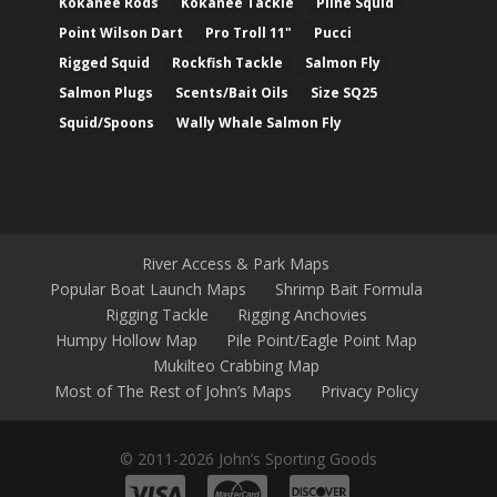
Kokanee Rods
Kokanee Tackle
Pline Squid
Point Wilson Dart
Pro Troll 11"
Pucci
Rigged Squid
Rockfish Tackle
Salmon Fly
Salmon Plugs
Scents/Bait Oils
Size SQ25
Squid/Spoons
Wally Whale Salmon Fly
River Access & Park Maps
Popular Boat Launch Maps
Shrimp Bait Formula
Rigging Tackle
Rigging Anchovies
Humpy Hollow Map
Pile Point/Eagle Point Map
Mukilteo Crabbing Map
Most of The Rest of John’s Maps
Privacy Policy
© 2011-2026 John’s Sporting Goods