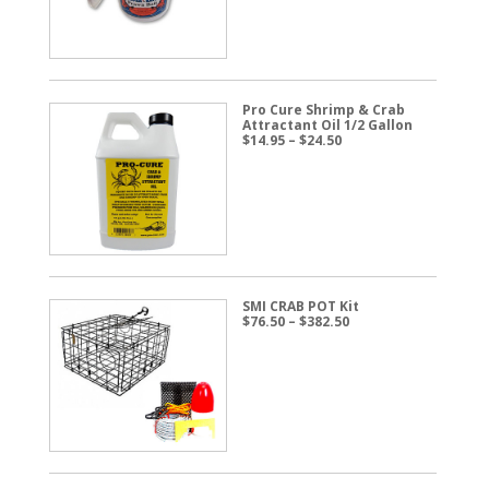
$57.50
Pro Cure Shrimp & Crab
Attractant Oil 1/2 Gallon
Price
$
14.95
–
$
24.50
range:
$14.95
through
$24.50
SMI CRAB POT Kit
Price
$
76.50
–
$
382.50
range:
$76.50
through
$382.50