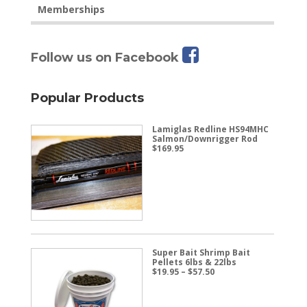
Memberships
Follow us on Facebook
Popular Products
Lamiglas Redline HS94MHC
Salmon/Downrigger Rod
$
169.95
Super Bait Shrimp Bait
Pellets 6lbs & 22lbs
Price
$
19.95
–
$
57.50
range:
$19.95
through