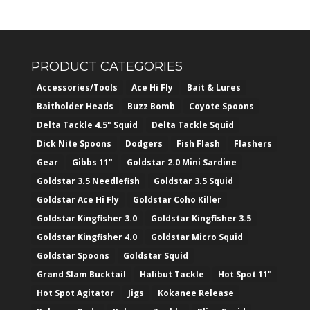
PRODUCT CATEGORIES
Accessories/Tools
Ace Hi Fly
Bait & Lures
Baitholder Heads
Buzz Bomb
Coyote Spoons
Delta Tackle 4.5" Squid
Delta Tackle Squid
Dick Nite Spoons
Dodgers
Fish Flash
Flashers
Gear
Gibbs 11"
Goldstar 2.0 Mini Sardine
Goldstar 3.5 Needlefish
Goldstar 3.5 Squid
Goldstar Ace Hi Fly
Goldstar Coho Killer
Goldstar Kingfisher 3.0
Goldstar Kingfisher 3.5
Goldstar Kingfisher 4.0
Goldstar Micro Squid
Goldstar Spoons
Goldstar Squid
Grand Slam Bucktail
Halibut Tackle
Hot Spot 11"
Hot Spot Agitator
Jigs
Kokanee Release