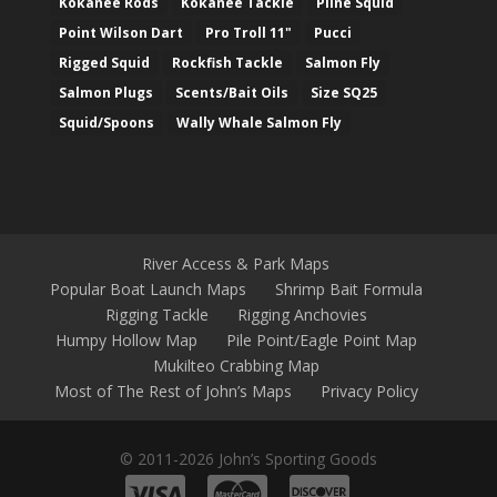
Kokanee Rods
Kokanee Tackle
Pline Squid
Point Wilson Dart
Pro Troll 11"
Pucci
Rigged Squid
Rockfish Tackle
Salmon Fly
Salmon Plugs
Scents/Bait Oils
Size SQ25
Squid/Spoons
Wally Whale Salmon Fly
River Access & Park Maps
Popular Boat Launch Maps
Shrimp Bait Formula
Rigging Tackle
Rigging Anchovies
Humpy Hollow Map
Pile Point/Eagle Point Map
Mukilteo Crabbing Map
Most of The Rest of John’s Maps
Privacy Policy
© 2011-2026 John’s Sporting Goods