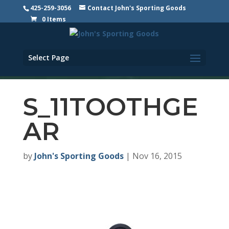
425-259-3056
Contact John's Sporting Goods
0 Items
Select Page
S_11TOOTHGE
AR
by
John's Sporting Goods
|
Nov 16, 2015