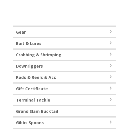
Gear
Bait & Lures
Crabbing & Shrimping
Downriggers
Rods & Reels & Acc
Gift Certificate
Terminal Tackle
Grand Slam Bucktail
Gibbs Spoons