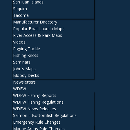
San Juan Islands
Sequim
Tacoma
Manufacturer Directory
Popular Boat Launch Maps
River Access & Park Maps
Videos
Rigging Tackle
Fishing Knots
Seminars
John’s Maps
Bloody Decks
Newsletters
WDFW
WDFW Fishing Reports
WDFW Fishing Regulations
WDFW News Releases
Salmon – Bottomfish Regulations
Emergency Rule Changes
Marine Areas Rule Changes