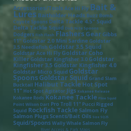
Bait &
Accessories/Tools
Ace Hi Fly
Lures
Baitholder Heads
Buzz Bomb
Delta Tackle 4.5" Squid
Coyote Spoons
Delta Tackle Squid
Dick Nite Spoons
Flashers
Gear
Gibbs
Dodgers
Fish Flash
11"
Goldstar 2.0 Mini Sardine
Goldstar
Goldstar 3.5 Squid
3.5 Needlefish
Goldstar Coho
Goldstar Ace Hi Fly
Killer
Goldstar
Goldstar Kingfisher 3.0
Kingfisher 3.5
Goldstar Kingfisher 4.0
Goldstar
Goldstar Micro Squid
Spoons
Goldstar Squid
Grand Slam
Halibut Tackle
Hot Spot
Bucktail
11"
Jigs
Hot Spot Agitator
Kokanee Release
Kokanee Tackle
Kokanee Rods
Pline Squid
Pro Troll 11"
Pucci
Rigged
Point Wilson Dart
Rockfish Tackle
Salmon Fly
Squid
Salmon Plugs
Scents/Bait Oils
Size SQ25
Squid/Spoons
Wally Whale Salmon Fly
River Access & Park Maps