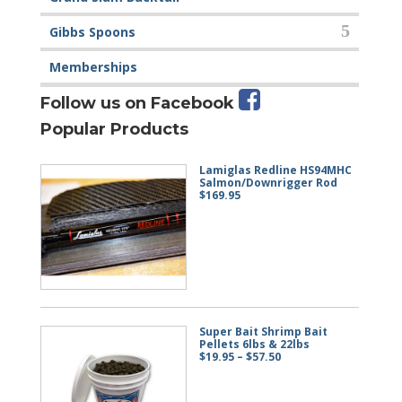
Gibbs Spoons
Memberships
Follow us on Facebook
Popular Products
Lamiglas Redline HS94MHC
Salmon/Downrigger Rod
$
169.95
Super Bait Shrimp Bait
Pellets 6lbs & 22lbs
Price
$
19.95
–
$
57.50
range:
$19.95
through