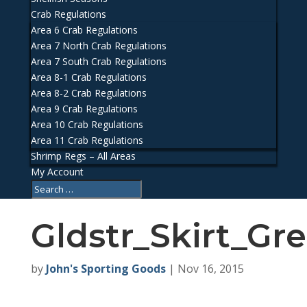
Crab Regulations
Area 6 Crab Regulations
Area 7 North Crab Regulations
Area 7 South Crab Regulations
Area 8-1 Crab Regulations
Area 8-2 Crab Regulations
Area 9 Crab Regulations
Area 10 Crab Regulations
Area 11 Crab Regulations
Shrimp Regs – All Areas
My Account
Gldstr_Skirt_Gr
by
John's Sporting Goods
|
Nov 16, 2015