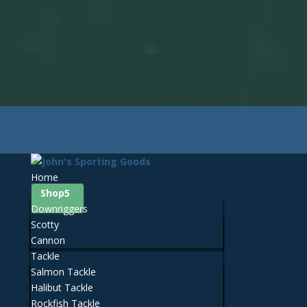
425-259-3056
Contact John's Sporting Goods
Facebook
0 Items
Home
Shop
Downriggers
Scotty
Cannon
Tackle
Salmon Tackle
Halibut Tackle
Rockfish Tackle