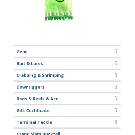
Gear
Bait & Lures
Crabbing & Shrimping
Downriggers
Rods & Reels & Acc
Gift Certificate
Terminal Tackle
Grand Slam Bucktail