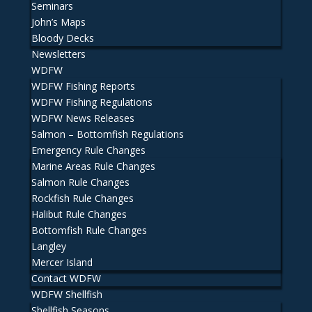
Seminars
John’s Maps
Bloody Decks
Newsletters
WDFW
WDFW Fishing Reports
WDFW Fishing Regulations
WDFW News Releases
Salmon – Bottomfish Regulations
Emergency Rule Changes
Marine Areas Rule Changes
Salmon Rule Changes
Rockfish Rule Changes
Halibut Rule Changes
Bottomfish Rule Changes
Langley
Mercer Island
Contact WDFW
WDFW Shellfish
Shellfish Seasons