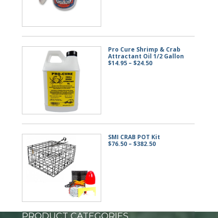
$57.50
Pro Cure Shrimp & Crab
Attractant Oil 1/2 Gallon
Price
$
14.95
–
$
24.50
range:
$14.95
through
$24.50
SMI CRAB POT Kit
Price
$
76.50
–
$
382.50
range:
$76.50
through
$382.50
PRODUCT CATEGORIES