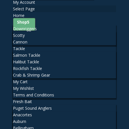
My Account
Select Page
Home
Shop
Downriggers
Scotty
Cannon
Tackle
Salmon Tackle
Halibut Tackle
Rockfish Tackle
Crab & Shrimp Gear
My Cart
My Wishlist
Terms and Conditions
Fresh Bait
Puget Sound Anglers
Anacortes
Auburn
Bellingham