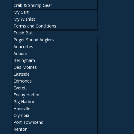
Crab & Shrimp Gear
My Cart
My Wishlist
Terms and Conditions
Fresh Bait
Puget Sound Anglers
Anacortes
Auburn
Bellingham
Des Moines
Eastside
Edmonds
Everett
Friday Harbor
Gig Harbor
Hansville
Olympia
Port Townsend
Renton