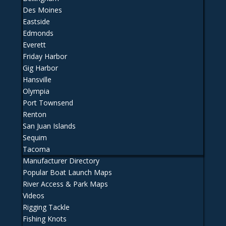
Des Moines
Eastside
Edmonds
Everett
Friday Harbor
Gig Harbor
Hansville
Olympia
Port Townsend
Renton
San Juan Islands
Sequim
Tacoma
Manufacturer Directory
Popular Boat Launch Maps
River Access & Park Maps
Videos
Rigging Tackle
Fishing Knots