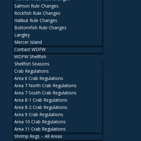
Salmon Rule Changes
Rockfish Rule Changes
Halibut Rule Changes
Bottomfish Rule Changes
Langley
Mercer Island
Contact WDFW
WDFW Shellfish
Shellfish Seasons
Crab Regulations
Area 6 Crab Regulations
Area 7 North Crab Regulations
Area 7 South Crab Regulations
Area 8-1 Crab Regulations
Area 8-2 Crab Regulations
Area 9 Crab Regulations
Area 10 Crab Regulations
Area 11 Crab Regulations
Shrimp Regs – All Areas