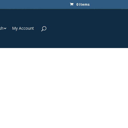
0 Items
sh
My Account