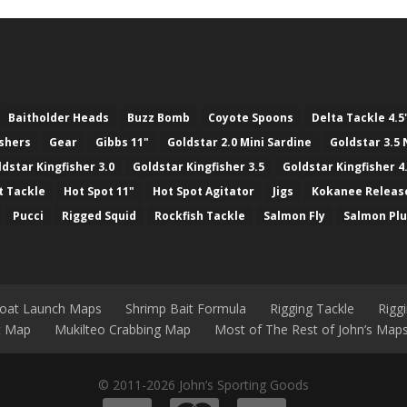
Baitholder Heads
Buzz Bomb
Coyote Spoons
Delta Tackle 4.5
ashers
Gear
Gibbs 11"
Goldstar 2.0 Mini Sardine
Goldstar 3.5 
ldstar Kingfisher 3.0
Goldstar Kingfisher 3.5
Goldstar Kingfisher 4
t Tackle
Hot Spot 11"
Hot Spot Agitator
Jigs
Kokanee Releas
Pucci
Rigged Squid
Rockfish Tackle
Salmon Fly
Salmon Pl
Boat Launch Maps
Shrimp Bait Formula
Rigging Tackle
Rigg
nt Map
Mukilteo Crabbing Map
Most of The Rest of John’s Map
© 2011-2026 John’s Sporting Goods