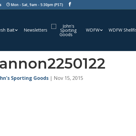
s
Mon - Sat, 9am - 5:30pm (PST)
esh Bait
Newsletters
WDFW
WDFW Shellfi
annon2250122
ohn's Sporting Goods
|
Nov 15, 2015