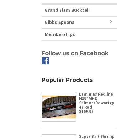
Grand Slam Bucktail
Gibbs Spoons
Memberships
Follow us on Facebook
Popular Products
Lamiglas Redline
HS94MHC
Salmon/Downrigg
er Rod
$
169.95
Super Bait Shrimp