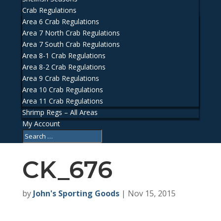
Crab Regulations
Area 6 Crab Regulations
Area 7 North Crab Regulations
Area 7 South Crab Regulations
Area 8-1 Crab Regulations
Area 8-2 Crab Regulations
Area 9 Crab Regulations
Area 10 Crab Regulations
Area 11 Crab Regulations
Shrimp Regs – All Areas
My Account
CK_676
by
John's Sporting Goods
|
Nov 15, 2015