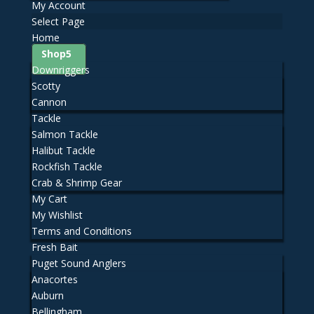
My Account
Select Page
Home
Shop
Downriggers
Scotty
Cannon
Tackle
Salmon Tackle
Halibut Tackle
Rockfish Tackle
Crab & Shrimp Gear
My Cart
My Wishlist
Terms and Conditions
Fresh Bait
Puget Sound Anglers
Anacortes
Auburn
Bellingham