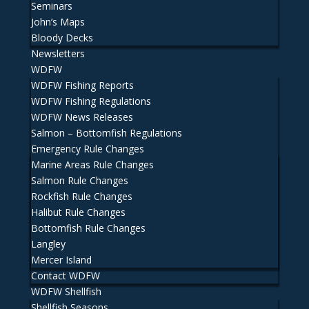
Seminars
John’s Maps
Bloody Decks
Newsletters
WDFW
WDFW Fishing Reports
WDFW Fishing Regulations
WDFW News Releases
Salmon – Bottomfish Regulations
Emergency Rule Changes
Marine Areas Rule Changes
Salmon Rule Changes
Rockfish Rule Changes
Halibut Rule Changes
Bottomfish Rule Changes
Langley
Mercer Island
Contact WDFW
WDFW Shellfish
Shellfish Seasons