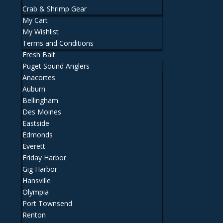
Crab & Shrimp Gear
My Cart
My Wishlist
Terms and Conditions
Fresh Bait
Puget Sound Anglers
Anacortes
Auburn
Bellingham
Des Moines
Eastside
Edmonds
Everett
Friday Harbor
Gig Harbor
Hansville
Olympia
Port Townsend
Renton