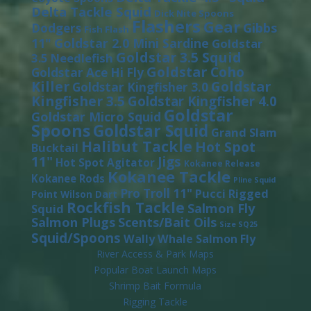
Delta Tackle Squid
Dick Nite Spoons
Flashers
Gear
Gibbs
Dodgers
Fish Flash
11"
Goldstar 2.0 Mini Sardine
Goldstar
Goldstar 3.5 Squid
3.5 Needlefish
Goldstar Coho
Goldstar Ace Hi Fly
Killer
Goldstar
Goldstar Kingfisher 3.0
Kingfisher 3.5
Goldstar Kingfisher 4.0
Goldstar
Goldstar Micro Squid
Spoons
Goldstar Squid
Grand Slam
Halibut Tackle
Hot Spot
Bucktail
11"
Jigs
Hot Spot Agitator
Kokanee Release
Kokanee Tackle
Kokanee Rods
Pline Squid
Pro Troll 11"
Pucci
Rigged
Point Wilson Dart
Rockfish Tackle
Salmon Fly
Squid
Salmon Plugs
Scents/Bait Oils
Size SQ25
Squid/Spoons
Wally Whale Salmon Fly
River Access & Park Maps
Popular Boat Launch Maps
Shrimp Bait Formula
Rigging Tackle