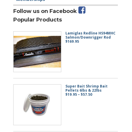
Follow us on Facebook
Popular Products
Lamiglas Redline HS94MHC
Salmon/Downrigger Rod
$
169.95
Super Bait Shrimp Bait
Pellets 6lbs & 22lbs
Price
$
19.95
–
$
57.50
range:
$19.95
through
$57.50