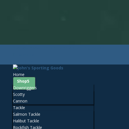
425-259-3056
Contact John's Sporting Goods
Facebook
0 Items
Home
Shop
Downriggers
Scotty
Cannon
Tackle
Salmon Tackle
Halibut Tackle
Rockfish Tackle