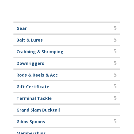
Gear
Bait & Lures
Crabbing & Shrimping
Downriggers
Rods & Reels & Acc
Gift Certificate
Terminal Tackle
Grand Slam Bucktail
Gibbs Spoons
Memberships