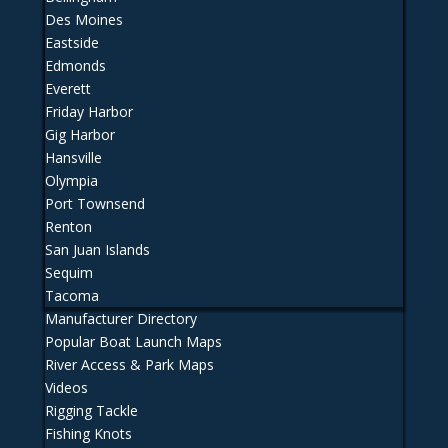
Des Moines
Eastside
Edmonds
Everett
Friday Harbor
Gig Harbor
Hansville
Olympia
Port Townsend
Renton
San Juan Islands
Sequim
Tacoma
Manufacturer Directory
Popular Boat Launch Maps
River Access & Park Maps
Videos
Rigging Tackle
Fishing Knots