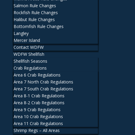
Salmon Rule Changes
Rockfish Rule Changes
Halibut Rule Changes
Bottomfish Rule Changes
Langley
Mercer Island
Contact WDFW
WDFW Shellfish
Shellfish Seasons
Crab Regulations
Area 6 Crab Regulations
Area 7 North Crab Regulations
Area 7 South Crab Regulations
Area 8-1 Crab Regulations
Area 8-2 Crab Regulations
Area 9 Crab Regulations
Area 10 Crab Regulations
Area 11 Crab Regulations
Shrimp Regs – All Areas