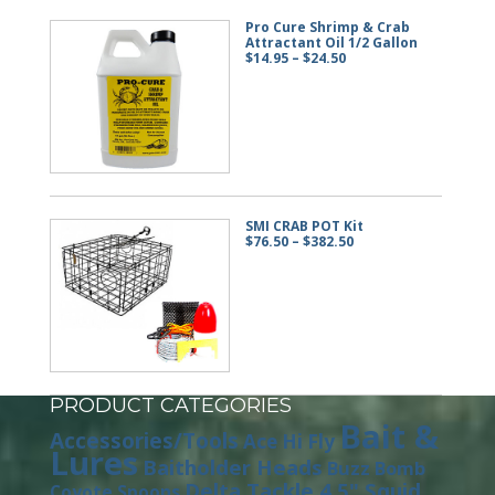
Pro Cure Shrimp & Crab
Attractant Oil 1/2 Gallon
Price
$
14.95
–
$
24.50
range:
$14.95
through
$24.50
SMI CRAB POT Kit
Price
$
76.50
–
$
382.50
range:
$76.50
through
$382.50
PRODUCT CATEGORIES
Bait &
Accessories/Tools
Ace Hi Fly
Lures
Baitholder Heads
Buzz Bomb
Delta Tackle 4.5" Squid
Coyote Spoons