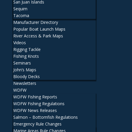
San Juan Islands
Sequim
Tacoma
Manufacturer Directory
Popular Boat Launch Maps
River Access & Park Maps
Videos
Rigging Tackle
Fishing Knots
Seminars
John’s Maps
Bloody Decks
Newsletters
WDFW
WDFW Fishing Reports
WDFW Fishing Regulations
WDFW News Releases
Salmon – Bottomfish Regulations
Emergency Rule Changes
Marine Areas Rule Changes