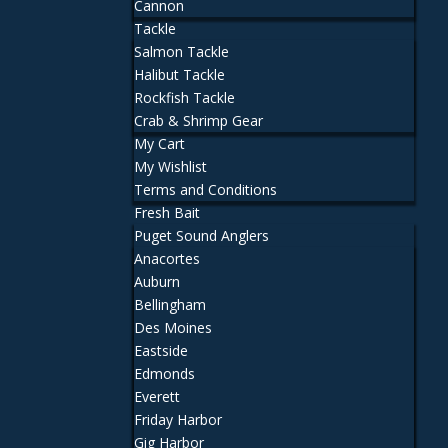
Cannon
Tackle
Salmon Tackle
Halibut Tackle
Rockfish Tackle
Crab & Shrimp Gear
My Cart
My Wishlist
Terms and Conditions
Fresh Bait
Puget Sound Anglers
Anacortes
Auburn
Bellingham
Des Moines
Eastside
Edmonds
Everett
Friday Harbor
Gig Harbor