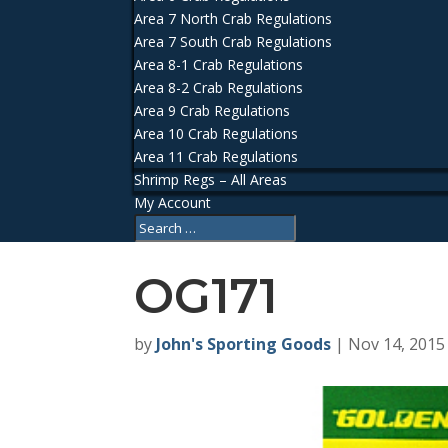
Area 7 North Crab Regulations
Area 7 South Crab Regulations
Area 8-1 Crab Regulations
Area 8-2 Crab Regulations
Area 9 Crab Regulations
Area 10 Crab Regulations
Area 11 Crab Regulations
Shrimp Regs – All Areas
My Account
OG171
by
John's Sporting Goods
|
Nov 14, 2015