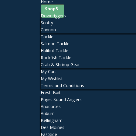
Home
Shop
Downriggers
Scotty
Cannon
Tackle
Salmon Tackle
Halibut Tackle
Rockfish Tackle
Crab & Shrimp Gear
My Cart
My Wishlist
Terms and Conditions
Fresh Bait
Puget Sound Anglers
Anacortes
Auburn
Bellingham
Des Moines
Eastside