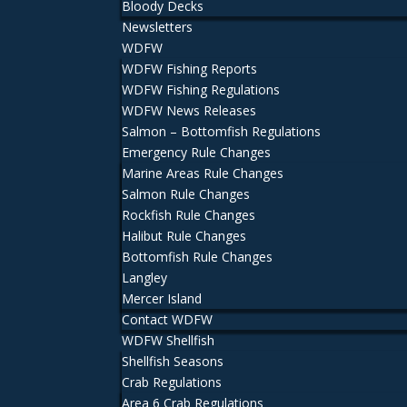
Bloody Decks
Newsletters
WDFW
WDFW Fishing Reports
WDFW Fishing Regulations
WDFW News Releases
Salmon – Bottomfish Regulations
Emergency Rule Changes
Marine Areas Rule Changes
Salmon Rule Changes
Rockfish Rule Changes
Halibut Rule Changes
Bottomfish Rule Changes
Langley
Mercer Island
Contact WDFW
WDFW Shellfish
Shellfish Seasons
Crab Regulations
Area 6 Crab Regulations