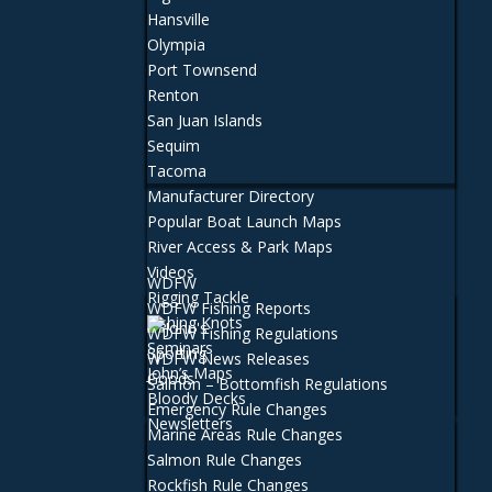
Hansville
Olympia
Port Townsend
Renton
San Juan Islands
Sequim
Tacoma
Manufacturer Directory
Popular Boat Launch Maps
River Access & Park Maps
Videos
WDFW
Rigging Tackle
WDFW Fishing Reports
Fishing Knots
WDFW Fishing Regulations
Seminars
WDFW News Releases
John’s Maps
Salmon – Bottomfish Regulations
Bloody Decks
Emergency Rule Changes
Newsletters
Marine Areas Rule Changes
Salmon Rule Changes
Rockfish Rule Changes