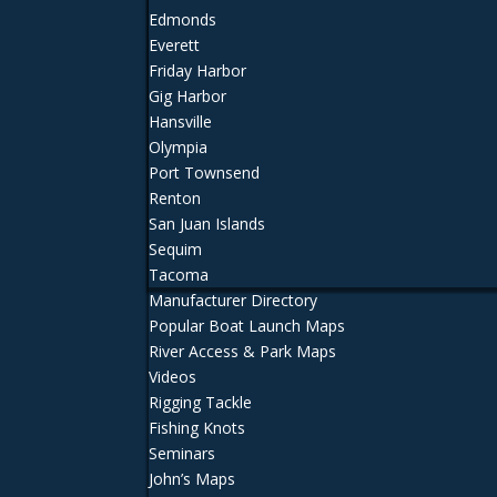
Edmonds
Everett
Friday Harbor
Gig Harbor
Hansville
Olympia
Port Townsend
Renton
San Juan Islands
Sequim
Tacoma
Manufacturer Directory
Popular Boat Launch Maps
River Access & Park Maps
Videos
Rigging Tackle
Fishing Knots
Seminars
John’s Maps