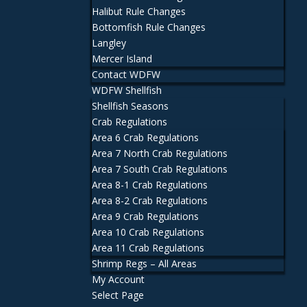
Halibut Rule Changes
Bottomfish Rule Changes
Langley
Mercer Island
Contact WDFW
WDFW Shellfish
Shellfish Seasons
Crab Regulations
Area 6 Crab Regulations
Area 7 North Crab Regulations
Area 7 South Crab Regulations
Area 8-1 Crab Regulations
Area 8-2 Crab Regulations
Area 9 Crab Regulations
Area 10 Crab Regulations
Area 11 Crab Regulations
Shrimp Regs – All Areas
My Account
Select Page