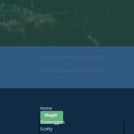
425-259-3056
Contact John's Sporting Good
Mon - Sat, 9am - 5:30pm (PST)
Facebook
Mon - Sat, 9am - 5:30pm (PST)
Facebook
0 Items
Home
Shop
Downriggers
Scotty