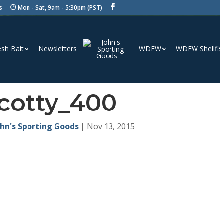
s
Mon - Sat, 9am - 5:30pm (PST)
esh Bait
Newsletters
WDFW
WDFW Shellfi
cotty_400
ohn's Sporting Goods
|
Nov 13, 2015