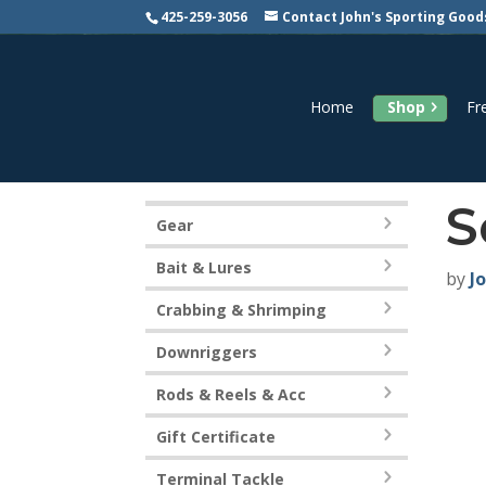
425-259-3056
Contact John's Sporting Good
Home
Shop
Fr
S
Gear
Bait & Lures
by
J
Crabbing & Shrimping
Downriggers
Rods & Reels & Acc
Gift Certificate
Terminal Tackle