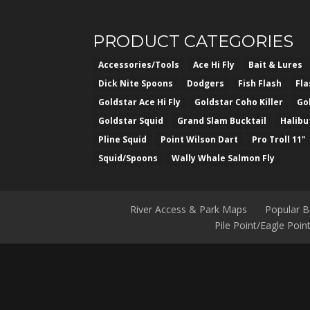
PRODUCT CATEGORIES
Accessories/Tools
Ace Hi Fly
Bait & Lures
Dick Nite Spoons
Dodgers
Fish Flash
Fl
Goldstar Ace Hi Fly
Goldstar Coho Killer
Go
Goldstar Squid
Grand Slam Bucktail
Halibu
Pline Squid
Point Wilson Dart
Pro Troll 11"
Squid/Spoons
Wally Whale Salmon Fly
River Access & Park Maps
Popular 
Pile Point/Eagle Poi