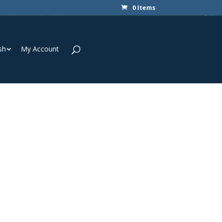
0 Items
sh
My Account