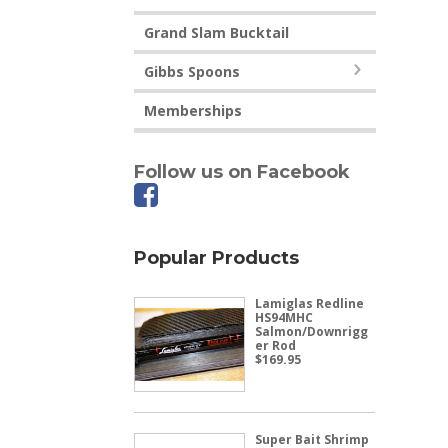
Grand Slam Bucktail
Gibbs Spoons
Memberships
Follow us on Facebook
Popular Products
Lamiglas Redline
HS94MHC
Salmon/Downrigg
er Rod
$
169.95
Super Bait Shrimp