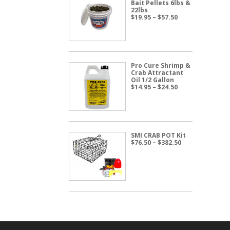
Bait Pellets 6lbs &
22lbs
Price
$
19.95
–
$
57.50
range:
$19.95
through
$57.50
Pro Cure Shrimp &
Crab Attractant
Oil 1/2 Gallon
Price
$
14.95
–
$
24.50
range:
$14.95
through
$24.50
SMI CRAB POT Kit
Price
$
76.50
–
$
382.50
range:
$76.50
through
$382.50