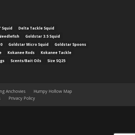
" Squid
Delta Tackle Squid
Needlefish
Goldstar 3.5 Squid
.0
Goldstar Micro Squid
Goldstar Spoons
e
Kokanee Rods
Kokanee Tackle
ugs
Scents/Bait Oils
Size SQ25
ing Anchovies
Humpy Hollow Map
s
Privacy Policy