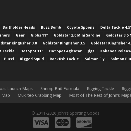
Baitholder Heads
Buzz Bomb
Coyote Spoons
Delta Tackle 4.5
ashers
Gear
Gibbs 11"
Goldstar 2.0 Mini Sardine
Goldstar 3.5 
ldstar Kingfisher 3.0
Goldstar Kingfisher 3.5
Goldstar Kingfisher 4
t Tackle
Hot Spot 11"
Hot Spot Agitator
Jigs
Kokanee Releas
Pucci
Rigged Squid
Rockfish Tackle
Salmon Fly
Salmon Pl
Boat Launch Maps
Shrimp Bait Formula
Rigging Tackle
Rigg
nt Map
Mukilteo Crabbing Map
Most of The Rest of John’s Map
© 2011-2026 John’s Sporting Goods