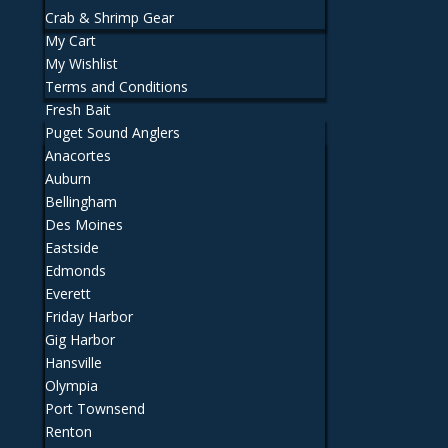
Crab & Shrimp Gear
My Cart
My Wishlist
Terms and Conditions
Fresh Bait
Puget Sound Anglers
Anacortes
Auburn
Bellingham
Des Moines
Eastside
Edmonds
Everett
Friday Harbor
Gig Harbor
Hansville
Olympia
Port Townsend
Renton