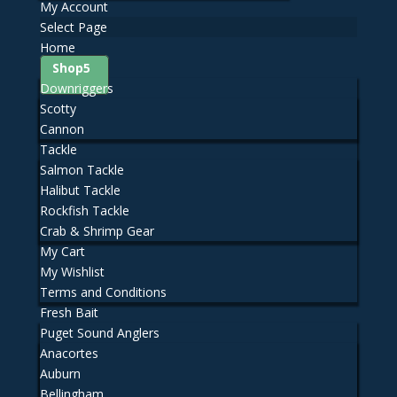
My Account
Select Page
Home
Shop
Downriggers
Scotty
Cannon
Tackle
Salmon Tackle
Halibut Tackle
Rockfish Tackle
Crab & Shrimp Gear
My Cart
My Wishlist
Terms and Conditions
Fresh Bait
Puget Sound Anglers
Anacortes
Auburn
Bellingham