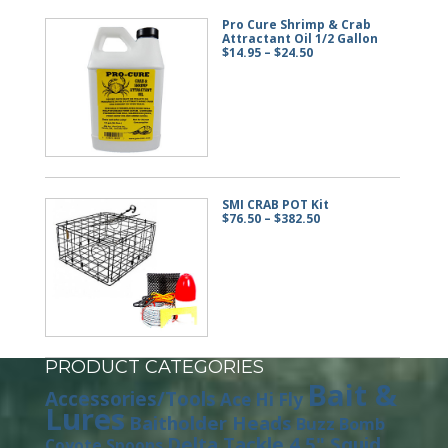
Pro Cure Shrimp & Crab
Attractant Oil 1/2 Gallon
Price
$
14.95
–
$
24.50
range:
$14.95
through
$24.50
SMI CRAB POT Kit
Price
$
76.50
–
$
382.50
range:
$76.50
through
$382.50
PRODUCT CATEGORIES
Bait &
Accessories/Tools
Ace Hi Fly
Lures
Baitholder Heads
Buzz Bomb
Delta Tackle 4.5" Squid
Coyote Spoons