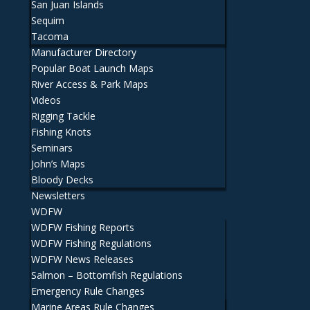
San Juan Islands
Sequim
Tacoma
Manufacturer Directory
Popular Boat Launch Maps
River Access & Park Maps
Videos
Rigging Tackle
Fishing Knots
Seminars
John’s Maps
Bloody Decks
Newsletters
WDFW
WDFW Fishing Reports
WDFW Fishing Regulations
WDFW News Releases
Salmon – Bottomfish Regulations
Emergency Rule Changes
Marine Areas Rule Changes