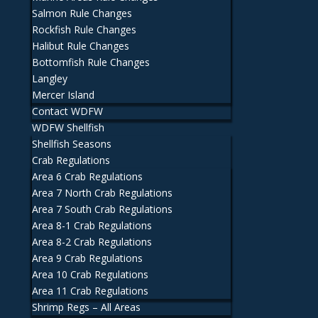
Salmon Rule Changes
Rockfish Rule Changes
Halibut Rule Changes
Bottomfish Rule Changes
Langley
Mercer Island
Contact WDFW
WDFW Shellfish
Shellfish Seasons
Crab Regulations
Area 6 Crab Regulations
Area 7 North Crab Regulations
Area 7 South Crab Regulations
Area 8-1 Crab Regulations
Area 8-2 Crab Regulations
Area 9 Crab Regulations
Area 10 Crab Regulations
Area 11 Crab Regulations
Shrimp Regs – All Areas