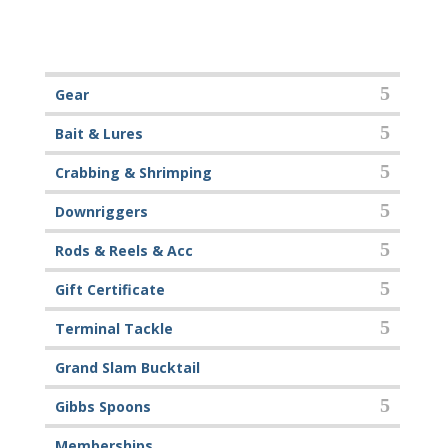
Gear
Bait & Lures
Crabbing & Shrimping
Downriggers
Rods & Reels & Acc
Gift Certificate
Terminal Tackle
Grand Slam Bucktail
Gibbs Spoons
Memberships