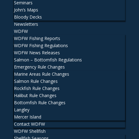
Seminars
John’s Maps
Bloody Decks
Newsletters
WDFW
WDFW Fishing Reports
WDFW Fishing Regulations
WDFW News Releases
Salmon – Bottomfish Regulations
Emergency Rule Changes
Marine Areas Rule Changes
Salmon Rule Changes
Rockfish Rule Changes
Halibut Rule Changes
Bottomfish Rule Changes
Langley
Mercer Island
Contact WDFW
WDFW Shellfish
Shellfish Seasons