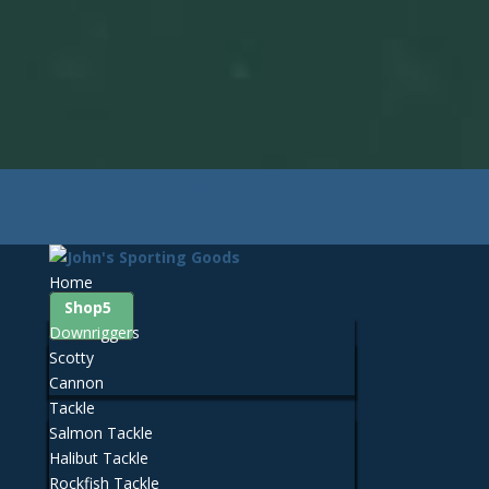
425-259-3056
Contact John's Sporting Goods
Facebook
0 Items
Home
Shop
Downriggers
Scotty
Cannon
Tackle
Salmon Tackle
Halibut Tackle
Rockfish Tackle