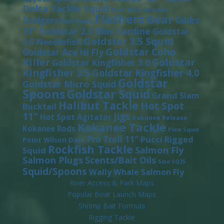
Delta Tackle Squid
Dick Nite Spoons
Flashers
Gear
Gibbs
Dodgers
Fish Flash
11"
Goldstar 2.0 Mini Sardine
Goldstar
Goldstar 3.5 Squid
3.5 Needlefish
Goldstar Coho
Goldstar Ace Hi Fly
Killer
Goldstar
Goldstar Kingfisher 3.0
Kingfisher 3.5
Goldstar Kingfisher 4.0
Goldstar
Goldstar Micro Squid
Spoons
Goldstar Squid
Grand Slam
Halibut Tackle
Hot Spot
Bucktail
11"
Jigs
Hot Spot Agitator
Kokanee Release
Kokanee Tackle
Kokanee Rods
Pline Squid
Pro Troll 11"
Pucci
Rigged
Point Wilson Dart
Rockfish Tackle
Salmon Fly
Squid
Salmon Plugs
Scents/Bait Oils
Size SQ25
Squid/Spoons
Wally Whale Salmon Fly
River Access & Park Maps
Popular Boat Launch Maps
Shrimp Bait Formula
Rigging Tackle