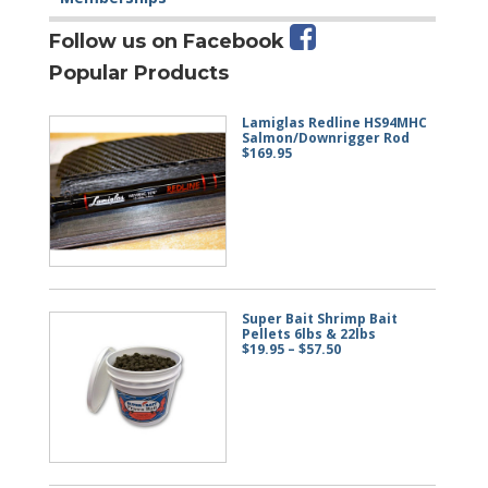
Follow us on Facebook
Popular Products
Lamiglas Redline HS94MHC
Salmon/Downrigger Rod
$
169.95
Super Bait Shrimp Bait
Pellets 6lbs & 22lbs
Price
$
19.95
–
$
57.50
range:
$19.95
through
$57.50