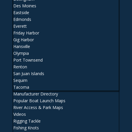
Des Moines
Eastside
Edmonds
Everett
Friday Harbor
Gig Harbor
Hansville
Olympia
Port Townsend
Renton
San Juan Islands
Sequim
Tacoma
Manufacturer Directory
Popular Boat Launch Maps
River Access & Park Maps
Videos
Rigging Tackle
Fishing Knots