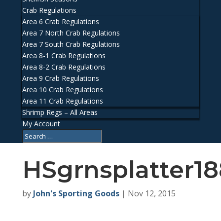
Crab Regulations
Area 6 Crab Regulations
Area 7 North Crab Regulations
Area 7 South Crab Regulations
Area 8-1 Crab Regulations
Area 8-2 Crab Regulations
Area 9 Crab Regulations
Area 10 Crab Regulations
Area 11 Crab Regulations
Shrimp Regs – All Areas
My Account
HSgrnsplatter18
by
John's Sporting Goods
|
Nov 12, 2015