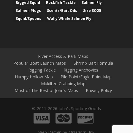
Rigged Squid
Rockfish Tackle
Salmon Fly
Salmon Plugs
Scents/Bait Oils
Size SQ25
Squid/Spoons
Wally Whale Salmon Fly
River Access & Park Maps
Popular Boat Launch Maps
Shrimp Bait Formula
Rigging Tackle
Rigging Anchovies
Humpy Hollow Map
Pile Point/Eagle Point Map
Mukilteo Crabbing Map
Most of The Rest of John’s Maps
Privacy Policy
© 2011-2026 John’s Sporting Goods
Web Dezign by Mizagorn, Ink