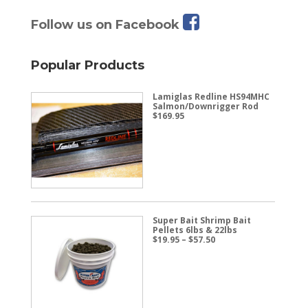
Follow us on Facebook
Popular Products
Lamiglas Redline HS94MHC
Salmon/Downrigger Rod
$
169.95
Super Bait Shrimp Bait
Pellets 6lbs & 22lbs
Price
$
19.95
–
$
57.50
range:
$19.95
through
$57.50