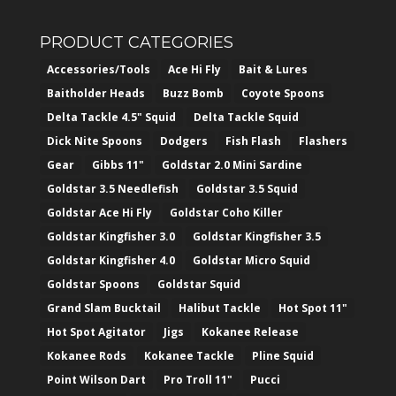
PRODUCT CATEGORIES
Accessories/Tools
Ace Hi Fly
Bait & Lures
Baitholder Heads
Buzz Bomb
Coyote Spoons
Delta Tackle 4.5" Squid
Delta Tackle Squid
Dick Nite Spoons
Dodgers
Fish Flash
Flashers
Gear
Gibbs 11"
Goldstar 2.0 Mini Sardine
Goldstar 3.5 Needlefish
Goldstar 3.5 Squid
Goldstar Ace Hi Fly
Goldstar Coho Killer
Goldstar Kingfisher 3.0
Goldstar Kingfisher 3.5
Goldstar Kingfisher 4.0
Goldstar Micro Squid
Goldstar Spoons
Goldstar Squid
Grand Slam Bucktail
Halibut Tackle
Hot Spot 11"
Hot Spot Agitator
Jigs
Kokanee Release
Kokanee Rods
Kokanee Tackle
Pline Squid
Point Wilson Dart
Pro Troll 11"
Pucci