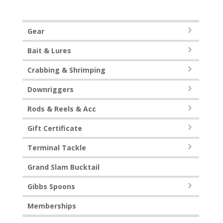
Gear
Bait & Lures
Crabbing & Shrimping
Downriggers
Rods & Reels & Acc
Gift Certificate
Terminal Tackle
Grand Slam Bucktail
Gibbs Spoons
Memberships