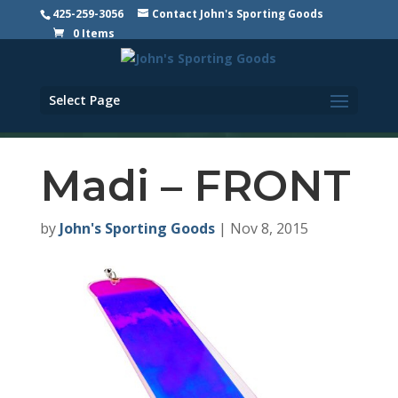
425-259-3056
Contact John's Sporting Goods
0 Items
Select Page
Madi – FRONT
by
John's Sporting Goods
|
Nov 8, 2015