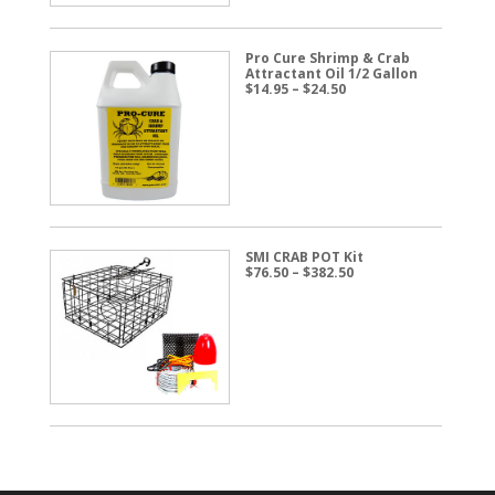
Pro Cure Shrimp & Crab
Attractant Oil 1/2 Gallon
Price
$
14.95
–
$
24.50
range:
$14.95
through
$24.50
SMI CRAB POT Kit
Price
$
76.50
–
$
382.50
range:
$76.50
through
$382.50