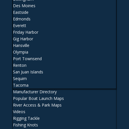
Des Moines
Eastside
Edmonds
Everett
Friday Harbor
Gig Harbor
Hansville
Olympia
Port Townsend
Renton
San Juan Islands
Sequim
Tacoma
Manufacturer Directory
Popular Boat Launch Maps
River Access & Park Maps
Videos
Rigging Tackle
Fishing Knots