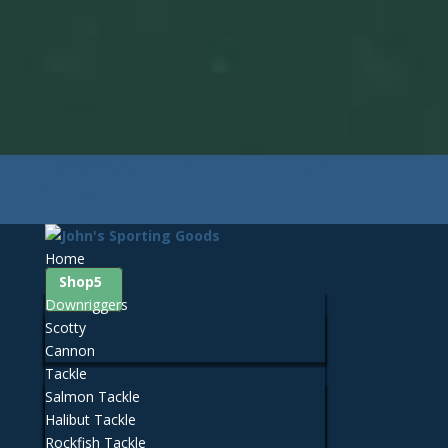
425-259-3056
Contact John's Sporting Goods
Facebook
0 Items
Home
Shop
Downriggers
Scotty
Cannon
Tackle
Salmon Tackle
Halibut Tackle
Rockfish Tackle