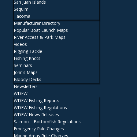
San Juan Islands
Sequim
Tacoma
Manufacturer Directory
Popular Boat Launch Maps
River Access & Park Maps
Videos
Rigging Tackle
Fishing Knots
Seminars
John’s Maps
Bloody Decks
Newsletters
WDFW
WDFW Fishing Reports
WDFW Fishing Regulations
WDFW News Releases
Salmon – Bottomfish Regulations
Emergency Rule Changes
Marine Areas Rule Changes