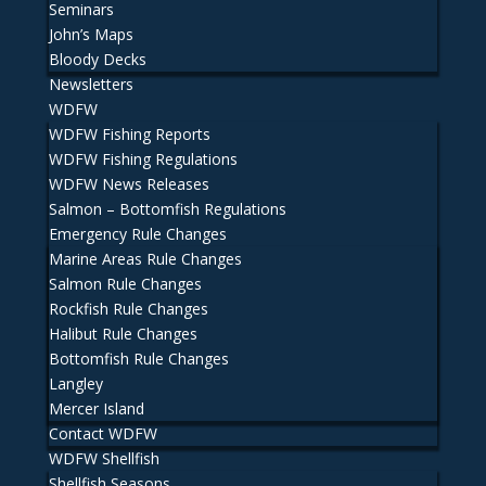
Seminars
John’s Maps
Bloody Decks
Newsletters
WDFW
WDFW Fishing Reports
WDFW Fishing Regulations
WDFW News Releases
Salmon – Bottomfish Regulations
Emergency Rule Changes
Marine Areas Rule Changes
Salmon Rule Changes
Rockfish Rule Changes
Halibut Rule Changes
Bottomfish Rule Changes
Langley
Mercer Island
Contact WDFW
WDFW Shellfish
Shellfish Seasons