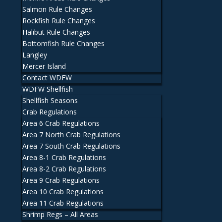
Salmon Rule Changes
Rockfish Rule Changes
Halibut Rule Changes
Bottomfish Rule Changes
Langley
Mercer Island
Contact WDFW
WDFW Shellfish
Shellfish Seasons
Crab Regulations
Area 6 Crab Regulations
Area 7 North Crab Regulations
Area 7 South Crab Regulations
Area 8-1 Crab Regulations
Area 8-2 Crab Regulations
Area 9 Crab Regulations
Area 10 Crab Regulations
Area 11 Crab Regulations
Shrimp Regs – All Areas