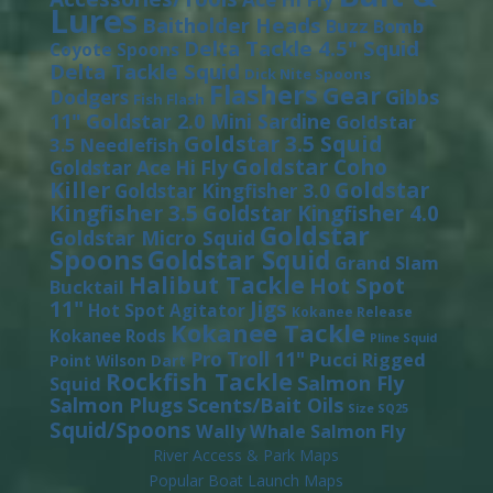
Lures
Baitholder Heads
Buzz Bomb
Delta Tackle 4.5" Squid
Coyote Spoons
Delta Tackle Squid
Dick Nite Spoons
Flashers
Gear
Gibbs
Dodgers
Fish Flash
11"
Goldstar 2.0 Mini Sardine
Goldstar
Goldstar 3.5 Squid
3.5 Needlefish
Goldstar Coho
Goldstar Ace Hi Fly
Killer
Goldstar
Goldstar Kingfisher 3.0
Kingfisher 3.5
Goldstar Kingfisher 4.0
Goldstar
Goldstar Micro Squid
Spoons
Goldstar Squid
Grand Slam
Halibut Tackle
Hot Spot
Bucktail
11"
Jigs
Hot Spot Agitator
Kokanee Release
Kokanee Tackle
Kokanee Rods
Pline Squid
Pro Troll 11"
Pucci
Rigged
Point Wilson Dart
Rockfish Tackle
Salmon Fly
Squid
Salmon Plugs
Scents/Bait Oils
Size SQ25
Squid/Spoons
Wally Whale Salmon Fly
River Access & Park Maps
Popular Boat Launch Maps