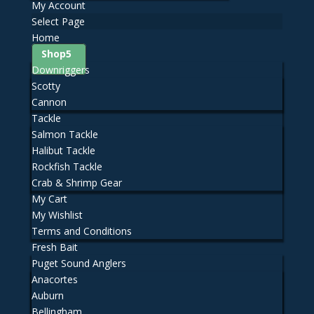
My Account
Select Page
Home
Shop
Downriggers
Scotty
Cannon
Tackle
Salmon Tackle
Halibut Tackle
Rockfish Tackle
Crab & Shrimp Gear
My Cart
My Wishlist
Terms and Conditions
Fresh Bait
Puget Sound Anglers
Anacortes
Auburn
Bellingham