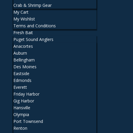
Crab & Shrimp Gear
My Cart
My Wishlist
Terms and Conditions
Fresh Bait
Puget Sound Anglers
Anacortes
Auburn
Bellingham
Des Moines
Eastside
Edmonds
Everett
Friday Harbor
Gig Harbor
Hansville
Olympia
Port Townsend
Renton