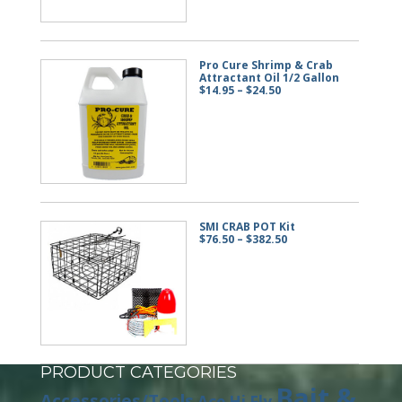
Pro Cure Shrimp & Crab
Attractant Oil 1/2 Gallon
Price
$
14.95
–
$
24.50
range:
$14.95
through
$24.50
SMI CRAB POT Kit
Price
$
76.50
–
$
382.50
range:
$76.50
through
$382.50
PRODUCT CATEGORIES
Bait &
Accessories/Tools
Ace Hi Fly