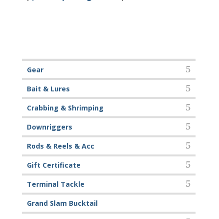
Gear
Bait & Lures
Crabbing & Shrimping
Downriggers
Rods & Reels & Acc
Gift Certificate
Terminal Tackle
Grand Slam Bucktail