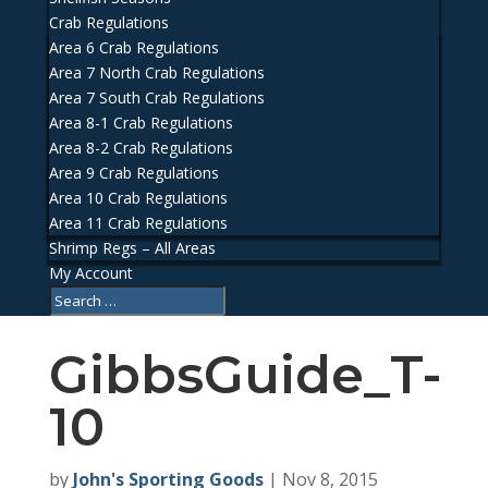
Crab Regulations
Area 6 Crab Regulations
Area 7 North Crab Regulations
Area 7 South Crab Regulations
Area 8-1 Crab Regulations
Area 8-2 Crab Regulations
Area 9 Crab Regulations
Area 10 Crab Regulations
Area 11 Crab Regulations
Shrimp Regs – All Areas
My Account
GibbsGuide_T-
10
by
John's Sporting Goods
|
Nov 8, 2015