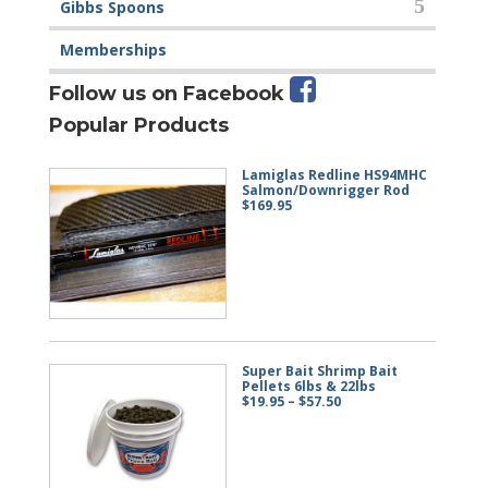
Gibbs Spoons
Memberships
Follow us on Facebook
Popular Products
Lamiglas Redline HS94MHC
Salmon/Downrigger Rod
$
169.95
Super Bait Shrimp Bait
Pellets 6lbs & 22lbs
Price
$
19.95
–
$
57.50
range:
$19.95
through
$57.50