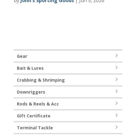
by
John's Sporting Goods
|
Jun 5, 2026
Gear
Bait & Lures
Crabbing & Shrimping
Downriggers
Rods & Reels & Acc
Gift Certificate
Terminal Tackle