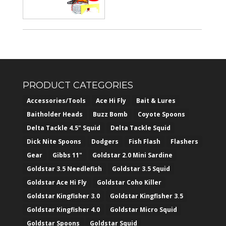
PRODUCT CATEGORIES
Accessories/Tools
Ace Hi Fly
Bait & Lures
Baitholder Heads
Buzz Bomb
Coyote Spoons
Delta Tackle 4.5" Squid
Delta Tackle Squid
Dick Nite Spoons
Dodgers
Fish Flash
Flashers
Gear
Gibbs 11"
Goldstar 2.0 Mini Sardine
Goldstar 3.5 Needlefish
Goldstar 3.5 Squid
Goldstar Ace Hi Fly
Goldstar Coho Killer
Goldstar Kingfisher 3.0
Goldstar Kingfisher 3.5
Goldstar Kingfisher 4.0
Goldstar Micro Squid
Goldstar Spoons
Goldstar Squid