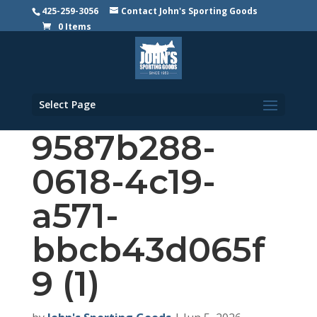
425-259-3056
Contact John's Sporting Goods
0 Items
Select Page
9587b288-
0618-4c19-
a571-
bbcb43d065f
9 (1)