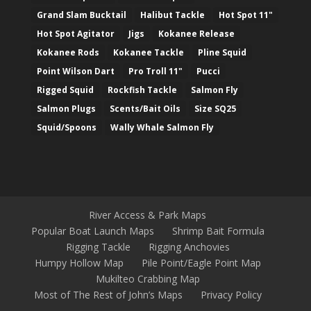
Grand Slam Bucktail
Halibut Tackle
Hot Spot 11"
Hot Spot Agitator
Jigs
Kokanee Release
Kokanee Rods
Kokanee Tackle
Pline Squid
Point Wilson Dart
Pro Troll 11"
Pucci
Rigged Squid
Rockfish Tackle
Salmon Fly
Salmon Plugs
Scents/Bait Oils
Size SQ25
Squid/Spoons
Wally Whale Salmon Fly
River Access & Park Maps
Popular Boat Launch Maps
Shrimp Bait Formula
Rigging Tackle
Rigging Anchovies
Humpy Hollow Map
Pile Point/Eagle Point Map
Mukilteo Crabbing Map
Most of The Rest of John’s Maps
Privacy Policy