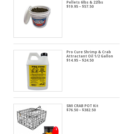
Pellets 6lbs & 22lbs
Price
$
19.95
–
$
57.50
range:
$19.95
through
$57.50
Pro Cure Shrimp & Crab
Attractant Oil 1/2 Gallon
Price
$
14.95
–
$
24.50
range:
$14.95
through
$24.50
SMI CRAB POT Kit
Price
$
76.50
–
$
382.50
range:
$76.50
through
$382.50