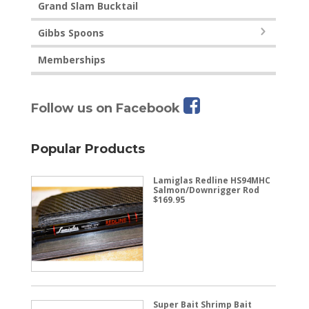
Grand Slam Bucktail
Gibbs Spoons
Memberships
Follow us on Facebook
Popular Products
Lamiglas Redline HS94MHC
Salmon/Downrigger Rod
$
169.95
Super Bait Shrimp Bait