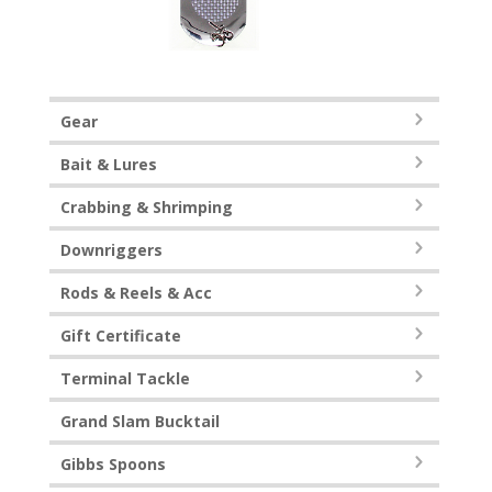
Gear
Bait & Lures
Crabbing & Shrimping
Downriggers
Rods & Reels & Acc
Gift Certificate
Terminal Tackle
Grand Slam Bucktail
Gibbs Spoons