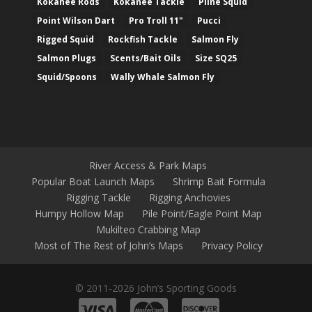
Kokanee Rods
Kokanee Tackle
Pline Squid
Point Wilson Dart
Pro Troll 11"
Pucci
Rigged Squid
Rockfish Tackle
Salmon Fly
Salmon Plugs
Scents/Bait Oils
Size SQ25
Squid/Spoons
Wally Whale Salmon Fly
River Access & Park Maps
Popular Boat Launch Maps
Shrimp Bait Formula
Rigging Tackle
Rigging Anchovies
Humpy Hollow Map
Pile Point/Eagle Point Map
Mukilteo Crabbing Map
Most of The Rest of John’s Maps
Privacy Policy
© 2011-2026 John’s Sporting Goods