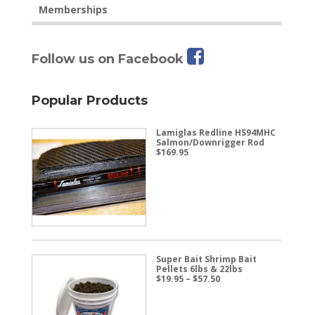
Memberships
Follow us on Facebook
Popular Products
Lamiglas Redline HS94MHC
Salmon/Downrigger Rod
$
169.95
Super Bait Shrimp Bait
Pellets 6lbs & 22lbs
Price
$
19.95
–
$
57.50
range:
$19.95
through